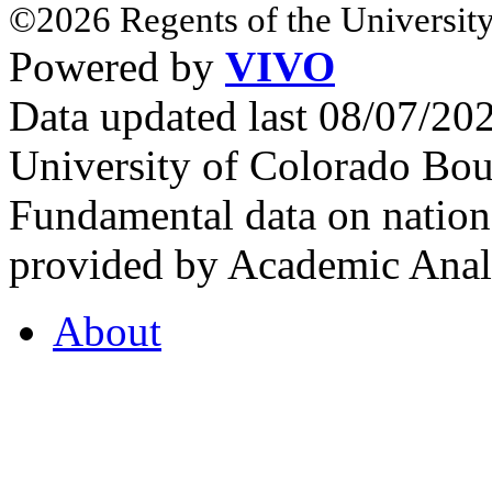
©2026 Regents of the University
Powered by
VIVO
Data updated last 08/07/2
University of Colorado Bou
Fundamental data on nationa
provided by Academic Analy
About