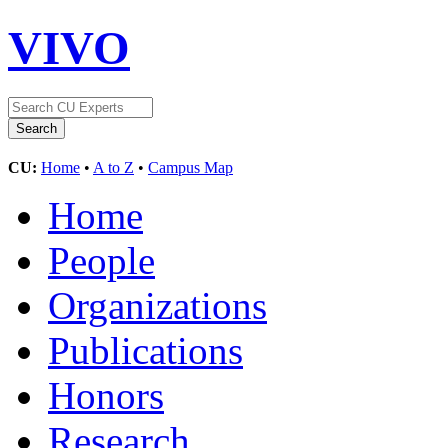
VIVO
CU:
Home
•
A to Z
•
Campus Map
Home
People
Organizations
Publications
Honors
Research