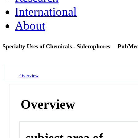
International
About
Specialty Uses of Chemicals - Siderophores
PubMed
Overview
Overview
subject area of