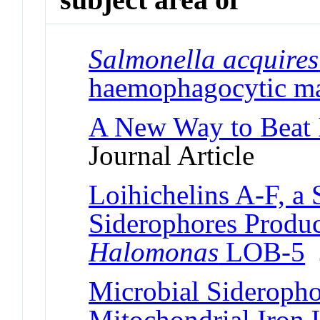
Salmonella acquires
haemophagocytic m
A New Way to Beat I
Journal Article
Loihichelins A-F, a 
Siderophores Produ
Halomonas
LOB-5
J
Microbial Sideropho
Mitochondrial Iron