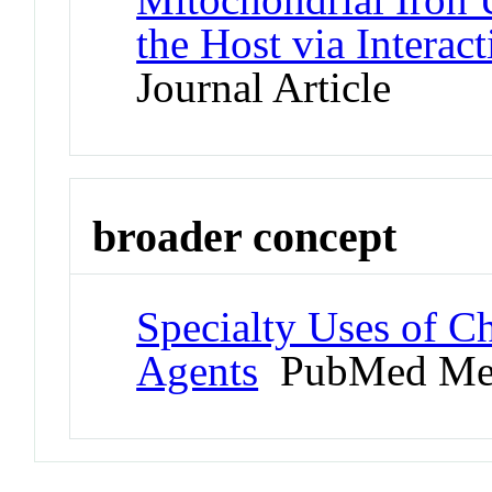
the Host via Interac
Journal Article
broader concept
Specialty Uses of Ch
Agents
PubMed Me