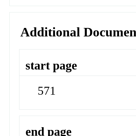
Additional Documen
start page
571
end page