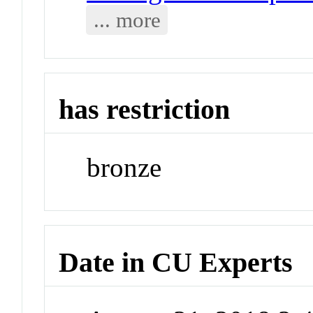
... more
has restriction
bronze
Date in CU Experts