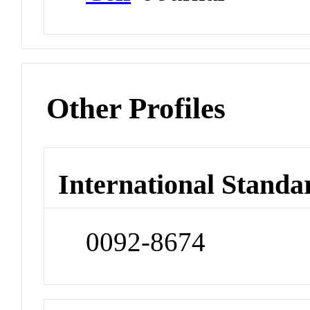
Other Profiles
International Standa
0092-8674