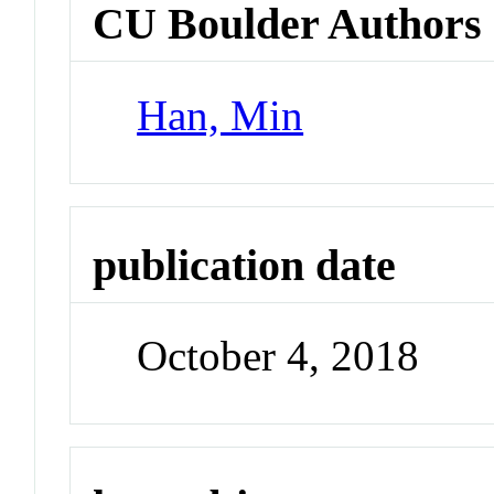
CU Boulder Authors
Han, Min
publication date
October 4, 2018