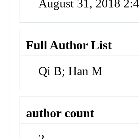
August 31, 2018 2
Full Author List
Qi B; Han M
author count
2