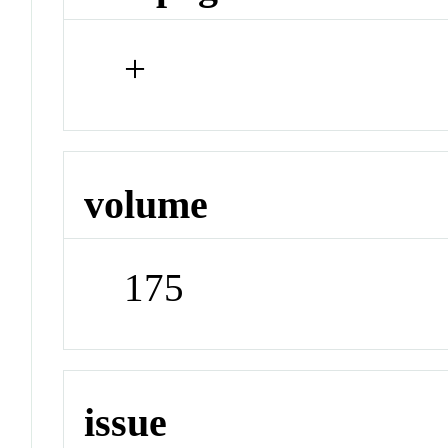
+
volume
175
issue