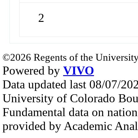
2
©2026 Regents of the University
Powered by
VIVO
Data updated last 08/07/2
University of Colorado Bou
Fundamental data on nationa
provided by Academic Analy