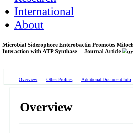
International
About
Microbial Siderophore Enterobactin Promotes Mitoch
Interaction with ATP Synthase
Journal Article
Overview
Other Profiles
Additional Document Info
Overview