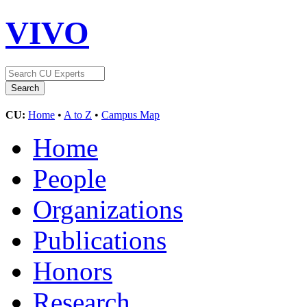
VIVO
CU:
Home
•
A to Z
•
Campus Map
Home
People
Organizations
Publications
Honors
Research