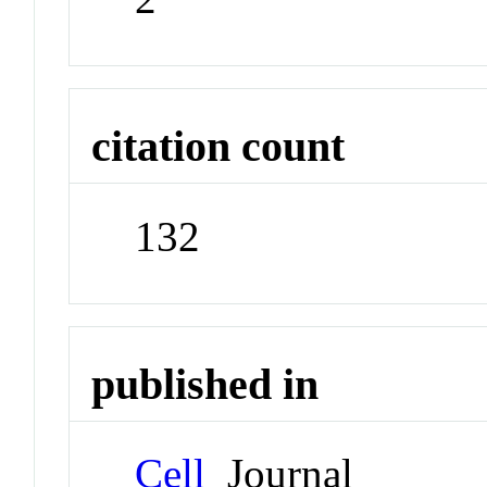
citation count
132
published in
Cell
Journal