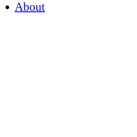
About