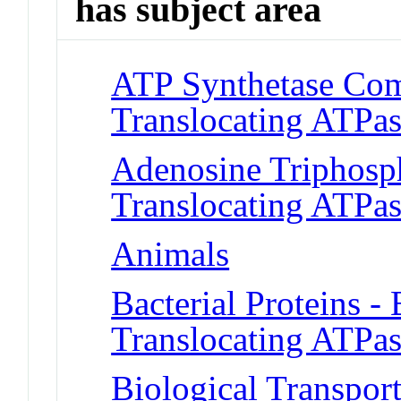
has subject area
ATP Synthetase Comp
Translocating ATPas
Adenosine Triphosph
Translocating ATPas
Animals
Bacterial Proteins - 
Translocating ATPas
Biological Transpor