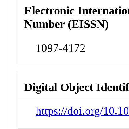
Electronic Internatio
Number (EISSN)
1097-4172
Digital Object Identi
https://doi.org/10.1