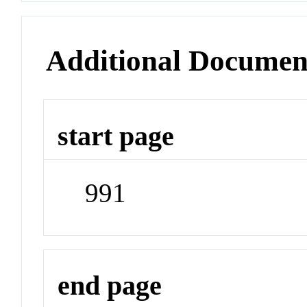
Additional Documen
start page
991
end page