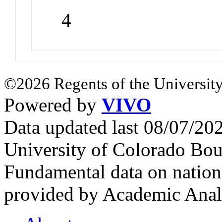
4
©2026 Regents of the University
Powered by
VIVO
Data updated last 08/07/2
University of Colorado Bou
Fundamental data on nationa
provided by Academic Analy