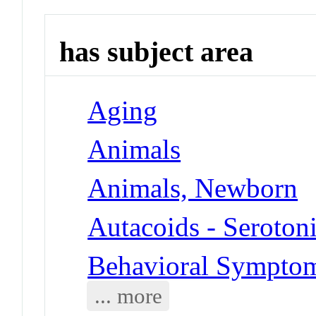
has subject area
Aging
Animals
Animals, Newborn
Autacoids - Seroton
Behavioral Symptoms
... more