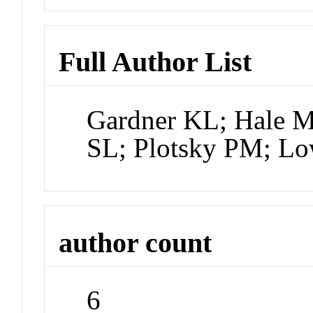
Full Author List
Gardner KL; Hale M
SL; Plotsky PM; L
author count
6