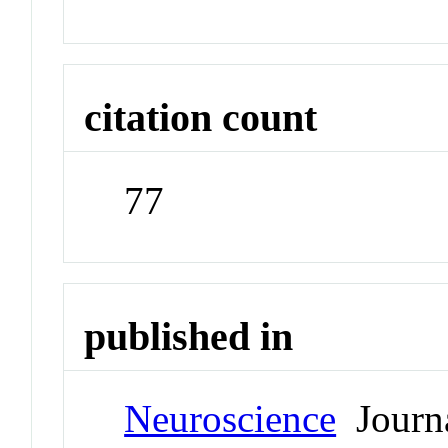
citation count
77
published in
Neuroscience
Journ