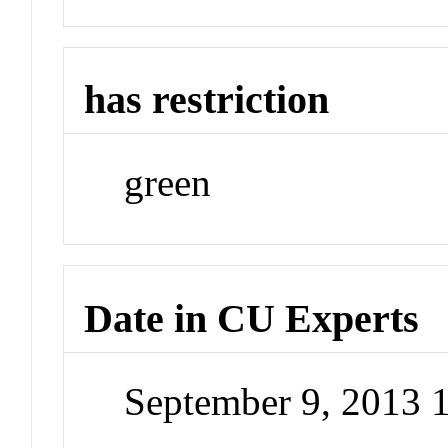
has restriction
green
Date in CU Experts
September 9, 2013