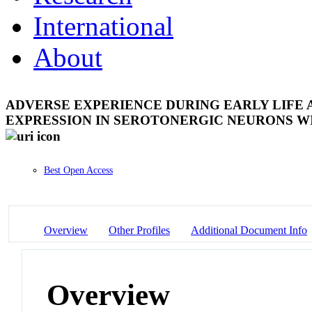
International
About
ADVERSE EXPERIENCE DURING EARLY LIFE
EXPRESSION IN SEROTONERGIC NEURONS W
Best Open Access
Overview
Other Profiles
Additional Document Info
Overview