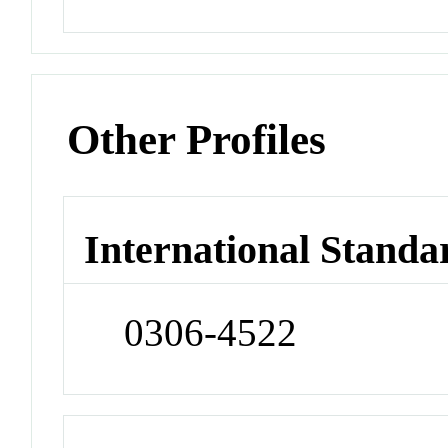
Other Profiles
International Standa
0306-4522