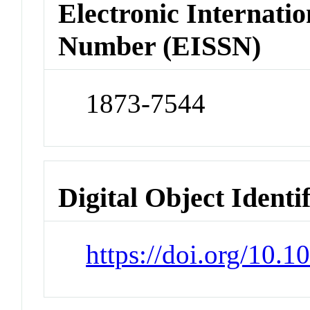
Electronic Internatio
Number (EISSN)
1873-7544
Digital Object Identi
https://doi.org/10.