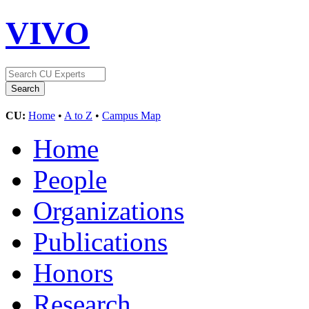
VIVO
CU:
Home
•
A to Z
•
Campus Map
Home
People
Organizations
Publications
Honors
Research