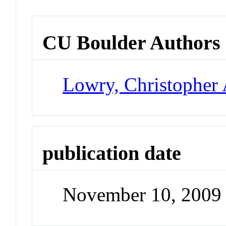
CU Boulder Authors
Lowry, Christopher 
publication date
November 10, 2009