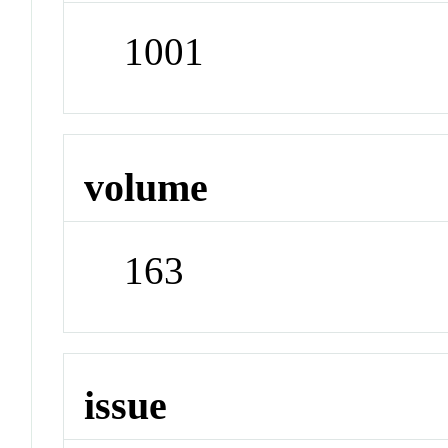
1001
volume
163
issue