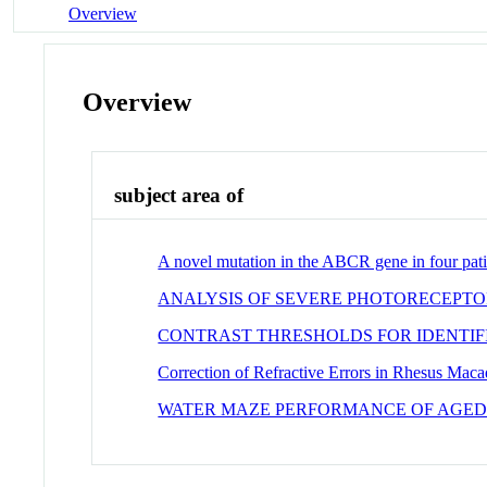
Overview
Overview
subject area of
A novel mutation in the ABCR gene in four pati
ANALYSIS OF SEVERE PHOTORECEPTO
CONTRAST THRESHOLDS FOR IDENTIF
Correction of Refractive Errors in Rhesus Maca
WATER MAZE PERFORMANCE OF AGED