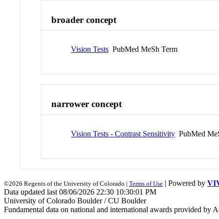
broader concept
Vision Tests
PubMed MeSh Term
narrower concept
Vision Tests - Contrast Sensitivity
PubMed MeS
| Powered by
VI
©2026 Regents of the University of Colorado |
Terms of Use
Data updated last 08/06/2026 22:30 10:30:01 PM
University of Colorado Boulder / CU Boulder
Fundamental data on national and international awards provided by A