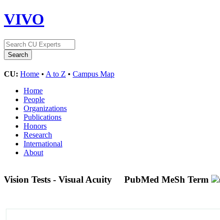
VIVO
CU:
Home
•
A to Z
•
Campus Map
Home
People
Organizations
Publications
Honors
Research
International
About
Vision Tests - Visual Acuity
PubMed MeSh Term