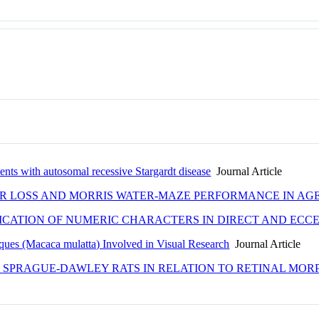
ents with autosomal recessive Stargardt disease
Journal Article
R LOSS AND MORRIS WATER-MAZE PERFORMANCE IN AG
ICATION OF NUMERIC CHARACTERS IN DIRECT AND ECC
ques (Macaca mulatta) Involved in Visual Research
Journal Article
 SPRAGUE-DAWLEY RATS IN RELATION TO RETINAL MO