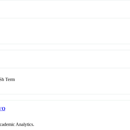
h Term
VO
cademic Analytics.