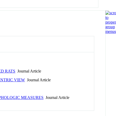
ED RATS
Journal Article
ENTRIC VIEW
Journal Article
RPHOLOGIC MEASURES
Journal Article