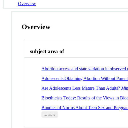
Overview
Overview
subject area of
Abortion access and state variation in observe
Adolescents Obtaining Abortion Without Parent
Are Adolescents Less Mature Than Adults?
Min
Bioethicists Today: Results of the Views in Bio
Bundles of Norms About Teen Sex and Pregna
... more