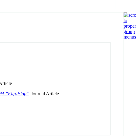
rticle
APA "Flip-Flop"
Journal Article