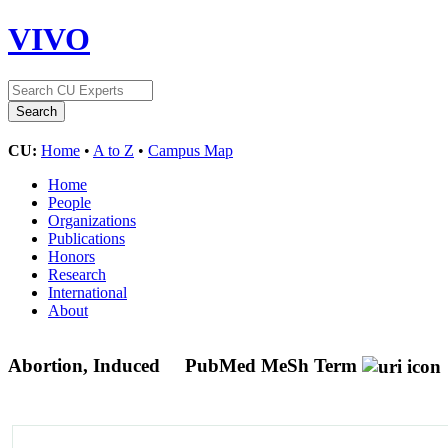
VIVO
CU:
Home
•
A to Z
•
Campus Map
Home
People
Organizations
Publications
Honors
Research
International
About
Abortion, Induced
PubMed MeSh Term