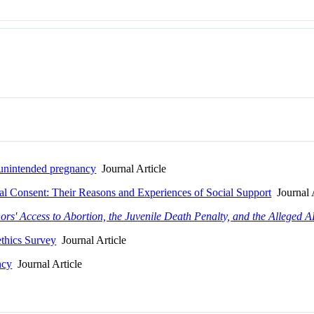
d unintended pregnancy
Journal Article
al Consent: Their Reasons and Experiences of Social Support
Journal A
ors' Access to Abortion, the Juvenile Death Penalty, and the Alleged 
ethics Survey
Journal Article
ncy
Journal Article