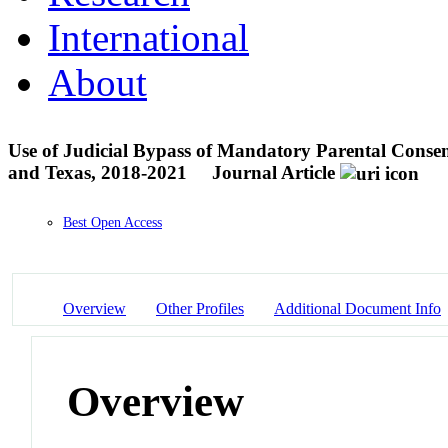
International
About
Use of Judicial Bypass of Mandatory Parental Consent
and Texas, 2018-2021
Journal Article
Best Open Access
Overview
Other Profiles
Additional Document Info
Overview