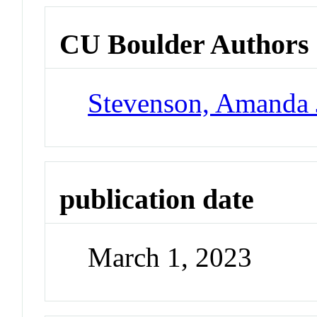
CU Boulder Authors
Stevenson, Amanda 
publication date
March 1, 2023