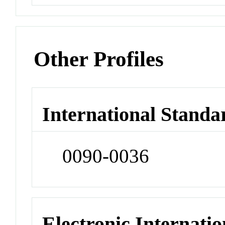
Other Profiles
International Standa
0090-0036
Electronic Internatio