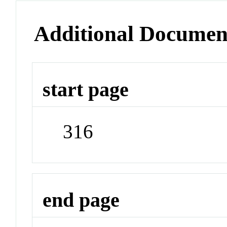
Additional Documen
start page
316
end page