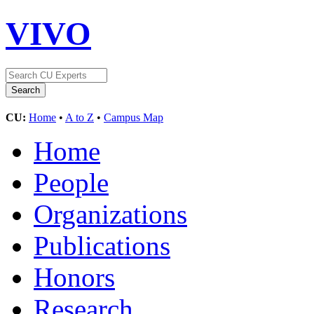
VIVO
CU:
Home
•
A to Z
•
Campus Map
Home
People
Organizations
Publications
Honors
Research