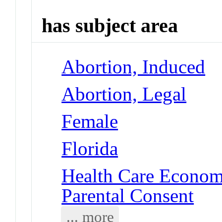
has subject area
Abortion, Induced
Abortion, Legal
Female
Florida
Health Care Economi
Parental Consent
... more