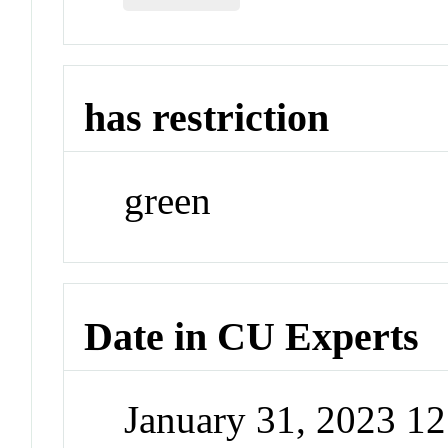
has restriction
green
Date in CU Experts
January 31, 2023 1