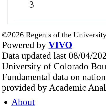
3
©2026 Regents of the University
Powered by
VIVO
Data updated last 08/04/2
University of Colorado Bou
Fundamental data on nationa
provided by Academic Analy
About