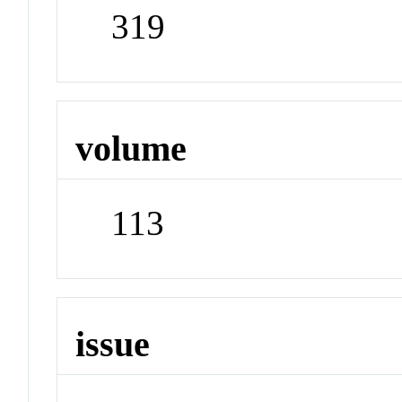
319
volume
113
issue