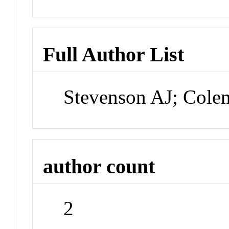
Full Author List
Stevenson AJ; Col
author count
2