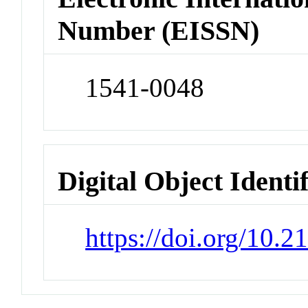
Number (EISSN)
1541-0048
Digital Object Identi
https://doi.org/10.