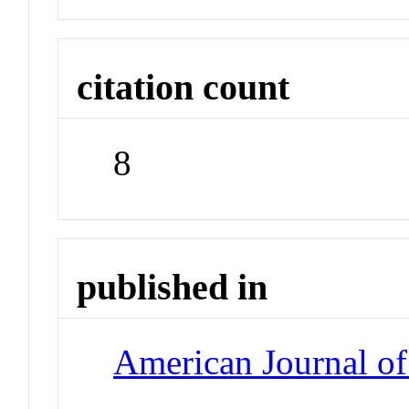
citation count
8
published in
American Journal of