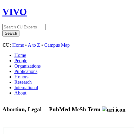
VIVO
CU:
Home
•
A to Z
•
Campus Map
Home
People
Organizations
Publications
Honors
Research
International
About
Abortion, Legal
PubMed MeSh Term