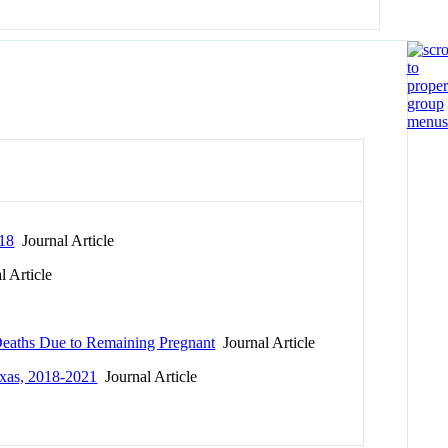
018
Journal Article
 Article
 Deaths Due to Remaining Pregnant
Journal Article
exas, 2018-2021
Journal Article