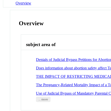
Overview
Overview
subject area of
Denials of Judicial Bypass Petitions for Abort
Does information about abortion safety affect T
THE IMPACT OF RESTRICTING MEDICA
The Pregnancy-Related Mortality Impact of a T
Use of Judicial Bypass of Mandatory Parental C
... more