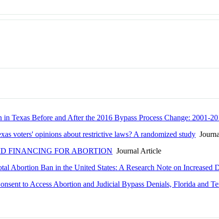
ion in Texas Before and After the 2016 Bypass Process Change: 2001-2
exas voters' opinions about restrictive laws? A randomized study
Journal
ID FINANCING FOR ABORTION
Journal Article
otal Abortion Ban in the United States: A Research Note on Increased
onsent to Access Abortion and Judicial Bypass Denials, Florida and T