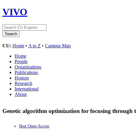
VIVO
CU:
Home
•
A to Z
•
Campus Map
Home
People
Organizations
Publications
Honors
Research
International
About
Genetic algorithm optimization for focusing through
Best Open Access