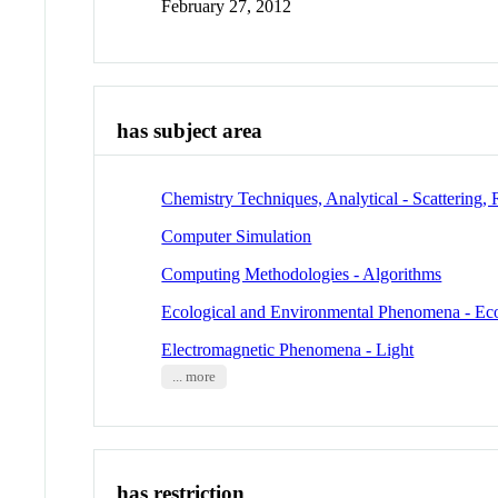
February 27, 2012
has subject area
Chemistry Techniques, Analytical - Scattering, 
Computer Simulation
Computing Methodologies - Algorithms
Ecological and Environmental Phenomena - Ec
Electromagnetic Phenomena - Light
... more
has restriction