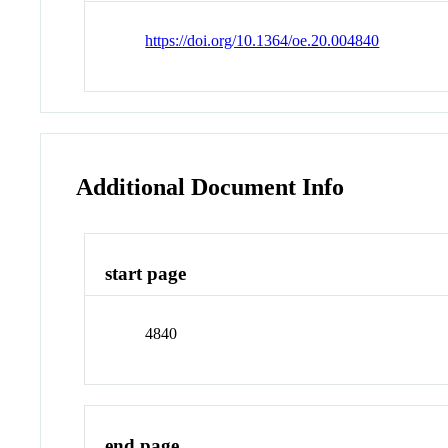
https://doi.org/10.1364/oe.20.004840
Additional Document Info
start page
4840
end page