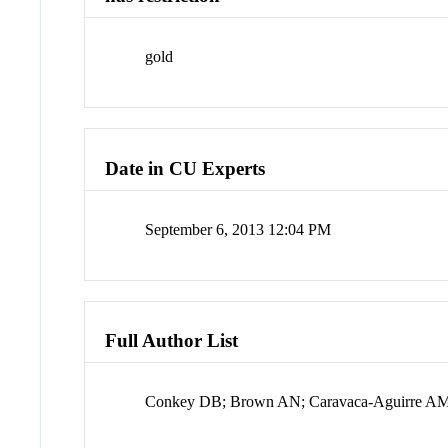
gold
Date in CU Experts
September 6, 2013 12:04 PM
Full Author List
Conkey DB; Brown AN; Caravaca-Aguirre AM;