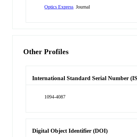
Optics Express
Journal
Other Profiles
International Standard Serial Number (I
1094-4087
Digital Object Identifier (DOI)