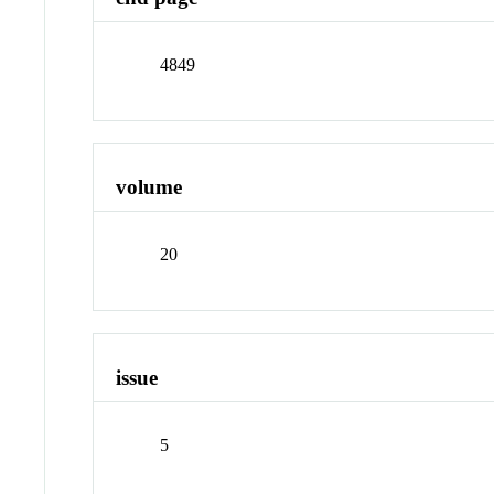
4849
volume
20
issue
5