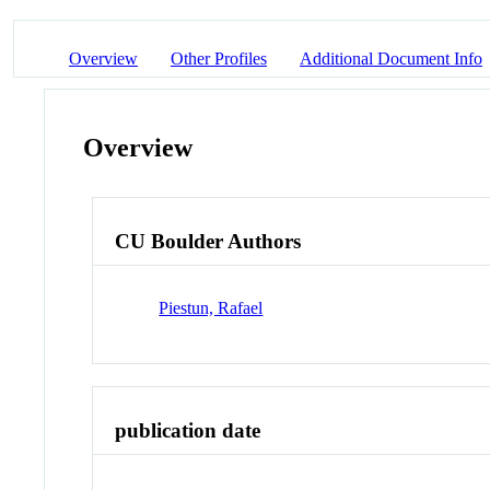
Overview
Other Profiles
Additional Document Info
Overview
CU Boulder Authors
Piestun, Rafael
publication date