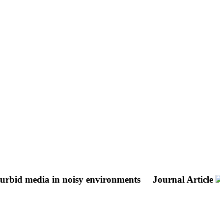
 turbid media in noisy environments
Journal Article