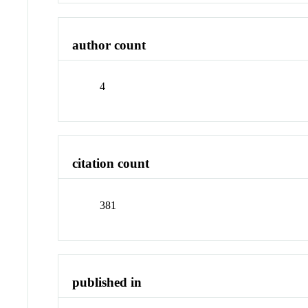
author count
4
citation count
381
published in