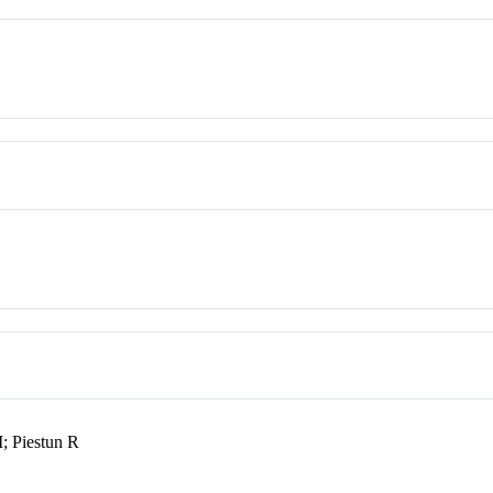
 Piestun R