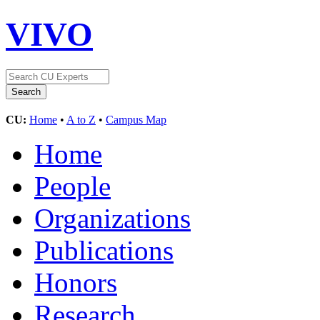
VIVO
CU:
Home
•
A to Z
•
Campus Map
Home
People
Organizations
Publications
Honors
Research