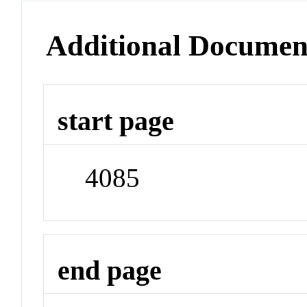
Additional Documen
start page
4085
end page