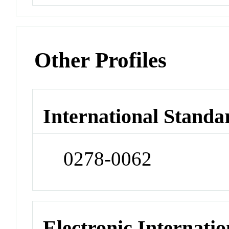
Other Profiles
International Standa
0278-0062
Electronic Internatio