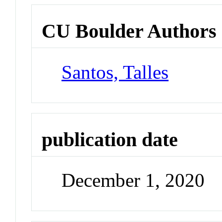
CU Boulder Authors
Santos, Talles
publication date
December 1, 2020