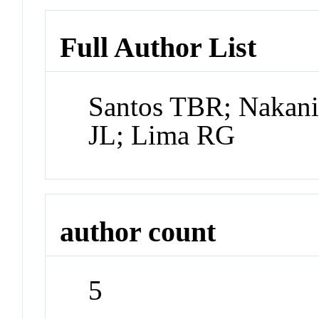
Full Author List
Santos TBR; Nakani
JL; Lima RG
author count
5