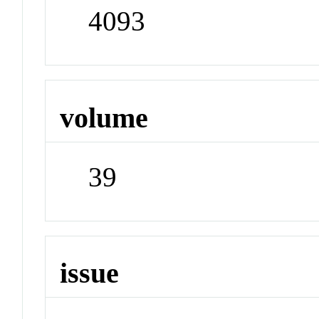
4093
volume
39
issue