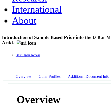
International
About
Introduction of Sample Based Prior into the D-Bar
Article
Best Open Access
Overview
Other Profiles
Additional Document Info
Overview