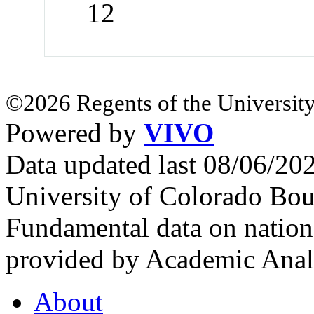
12
©2026 Regents of the University
Powered by
VIVO
Data updated last 08/06/2
University of Colorado Bou
Fundamental data on nationa
provided by Academic Analy
About