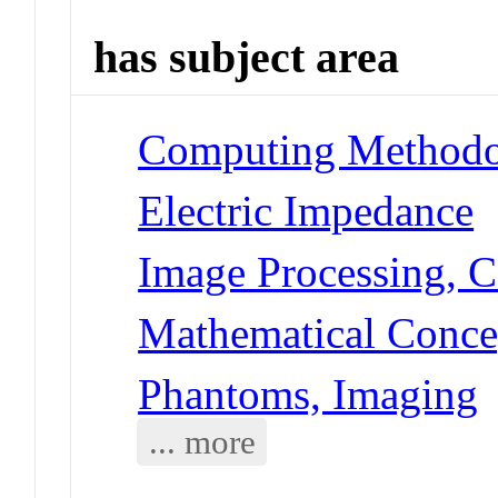
has subject area
Computing Methodol
Electric Impedance
Image Processing, 
Mathematical Conce
Phantoms, Imaging
... more