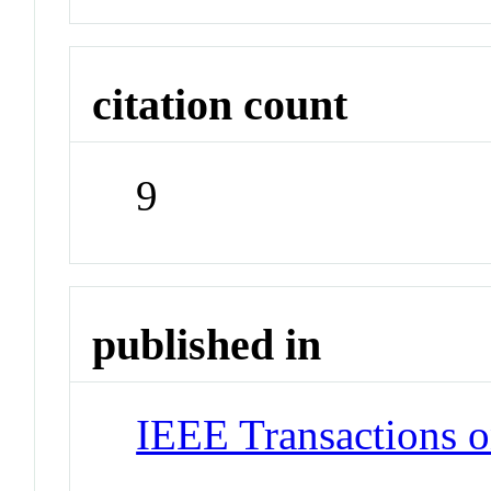
citation count
9
published in
IEEE Transactions 