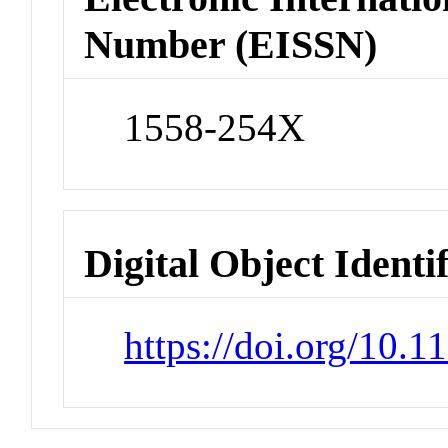
Number (EISSN)
1558-254X
Digital Object Identi
https://doi.org/10.