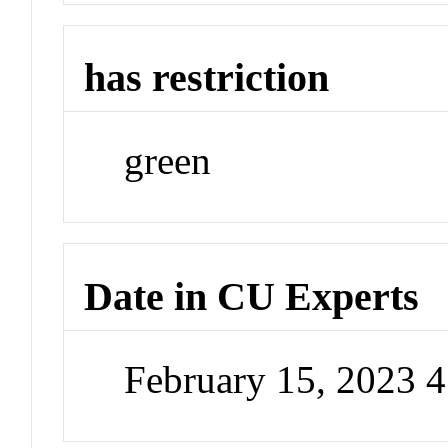
has restriction
green
Date in CU Experts
February 15, 2023 