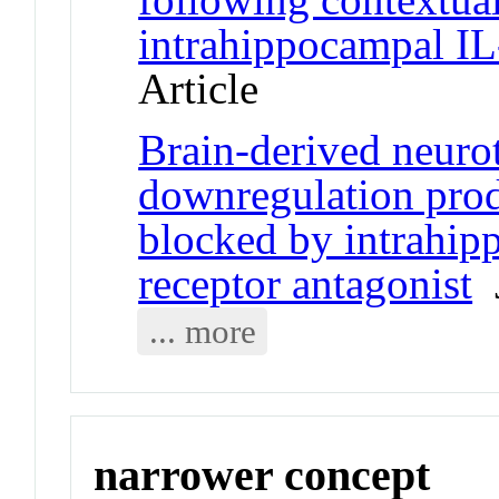
intrahippocampal IL
Article
Brain-derived neur
downregulation produ
blocked by intrahip
receptor antagonist
J
... more
narrower concept