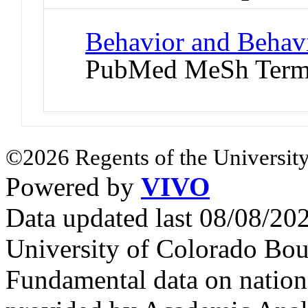
Behavior and Behav
PubMed MeSh Ter
©2026 Regents of the University
Powered by
VIVO
Data updated last 08/08/2
University of Colorado Bou
Fundamental data on nationa