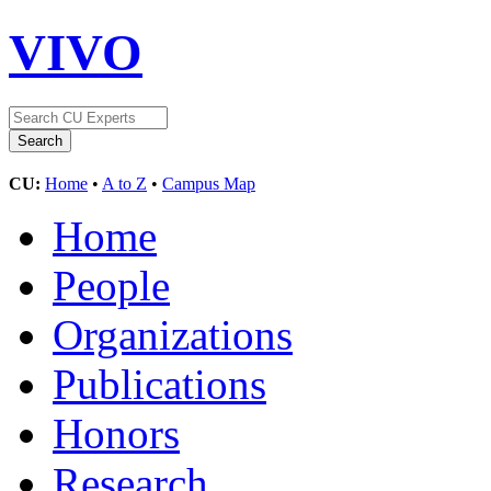
VIVO
CU:
Home
•
A to Z
•
Campus Map
Home
People
Organizations
Publications
Honors
Research