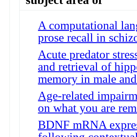
A computational lan
prose recall in schi
Acute predator stres
and retrieval of hi
memory in male and 
Age-related impairme
on what you are re
BDNF mRNA express
following contextual