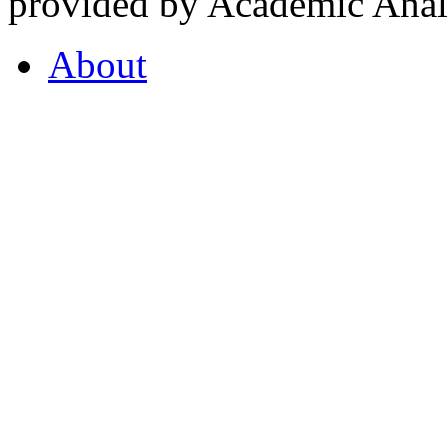
provided by Academic Analy
About