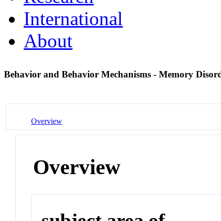
International
About
Behavior and Behavior Mechanisms - Memory Disor
Overview
Overview
subject area of