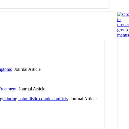
ymptoms
Journal Article
Treatment
Journal Article
e during naturalistic couple conflicts
Journal Article