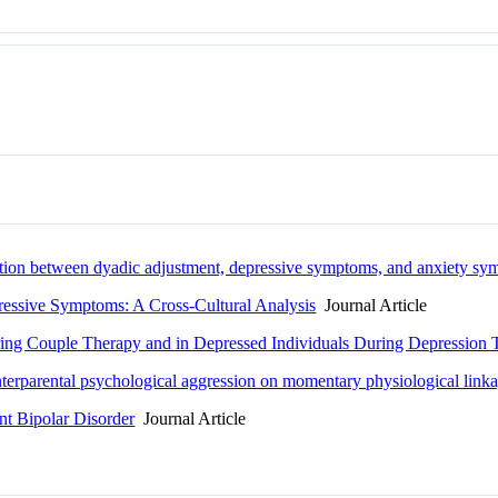
ciation between dyadic adjustment, depressive symptoms, and anxiety s
ressive Symptoms: A Cross-Cultural Analysis
Journal Article
ing Couple Therapy and in Depressed Individuals During Depression 
nterparental psychological aggression on momentary physiological linkag
nt Bipolar Disorder
Journal Article