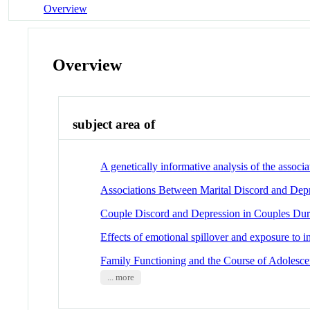
Overview
Overview
subject area of
A genetically informative analysis of the asso
Associations Between Marital Discord and Dep
Couple Discord and Depression in Couples Dur
Effects of emotional spillover and exposure to i
Family Functioning and the Course of Adolesce
... more