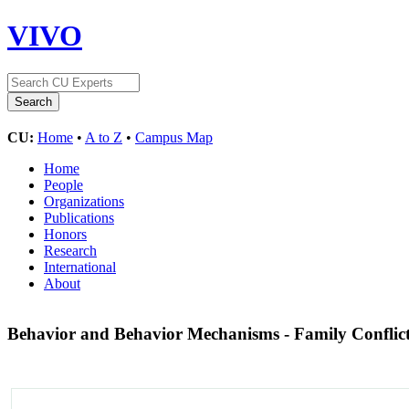
VIVO
CU:
Home
•
A to Z
•
Campus Map
Home
People
Organizations
Publications
Honors
Research
International
About
Behavior and Behavior Mechanisms - Family Conflic