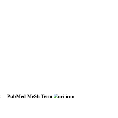
t
PubMed MeSh Term