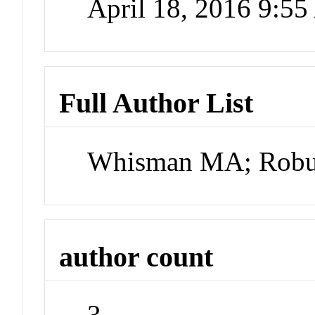
April 18, 2016 9:5
Full Author List
Whisman MA; Robus
author count
3