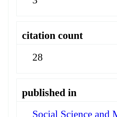
citation count
28
published in
Social Science and 