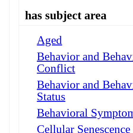
has subject area
Aged
Behavior and Behav
Conflict
Behavior and Behav
Status
Behavioral Symptoms
Cellular Senescence