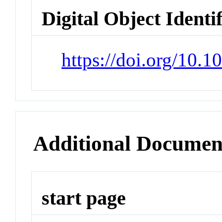
Digital Object Identi
https://doi.org/10.
Additional Documen
start page