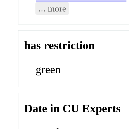
... more
has restriction
green
Date in CU Experts