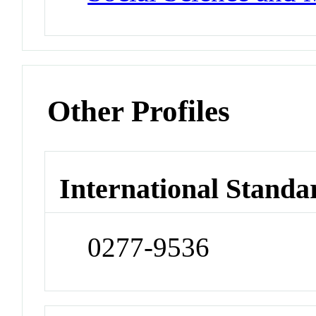
Other Profiles
International Standa
0277-9536