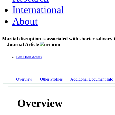
International
About
Marital disruption is associated with shorter salivary 
Journal Article
Best Open Access
Overview
Other Profiles
Additional Document Info
Overview