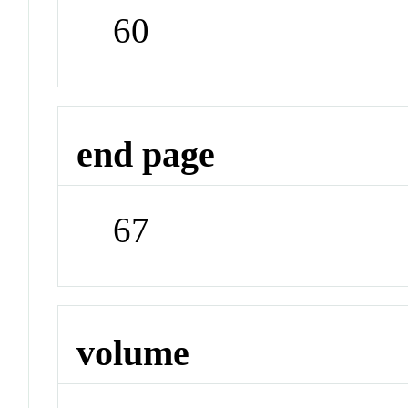
60
end page
67
volume