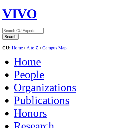
VIVO
CU:
Home
•
A to Z
•
Campus Map
Home
People
Organizations
Publications
Honors
Research