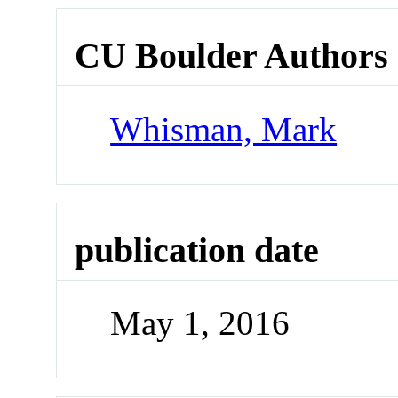
CU Boulder Authors
Whisman, Mark
publication date
May 1, 2016