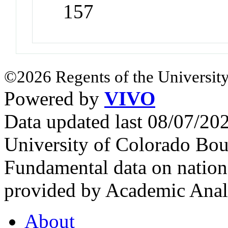
157
©2026 Regents of the University
Powered by
VIVO
Data updated last 08/07/2
University of Colorado Bou
Fundamental data on nationa
provided by Academic Analy
About