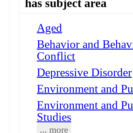
has subject area
Aged
Behavior and Behav
Conflict
Depressive Disorder
Environment and Pub
Environment and Pub
Studies
... more