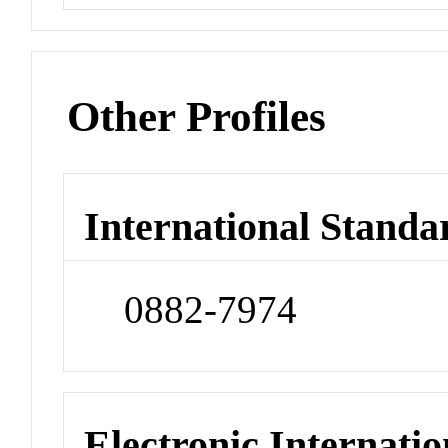
Other Profiles
International Standa
0882-7974
Electronic Internatio