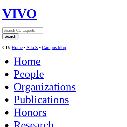
VIVO
CU:
Home
•
A to Z
•
Campus Map
Home
People
Organizations
Publications
Honors
Research