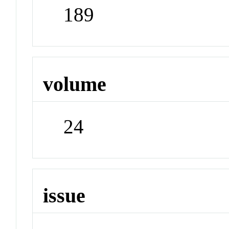
189
volume
24
issue