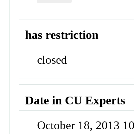
has restriction
closed
Date in CU Experts
October 18, 2013 1