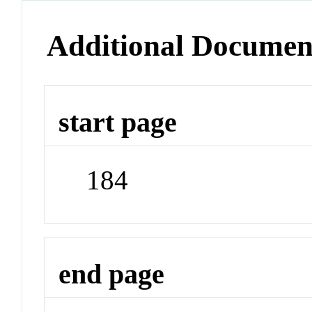
Additional Documen
start page
184
end page