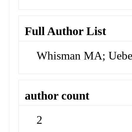
Full Author List
Whisman MA; Uebe
author count
2