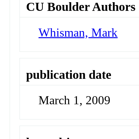
CU Boulder Authors
Whisman, Mark
publication date
March 1, 2009