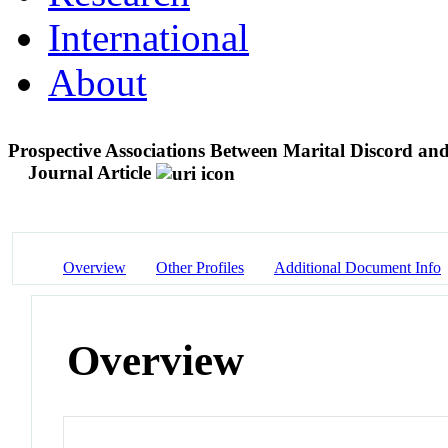
International
About
Prospective Associations Between Marital Discord a
Journal Article
Overview
Other Profiles
Additional Document Info
Overview