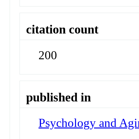
citation count
200
published in
Psychology and Agi