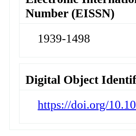
Number (EISSN)
1939-1498
Digital Object Identi
https://doi.org/10.