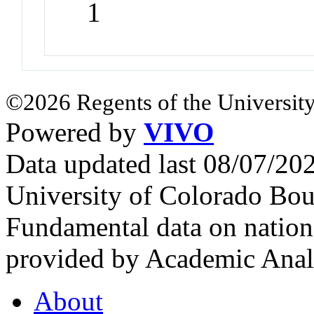
1
©2026 Regents of the University
Powered by
VIVO
Data updated last 08/07/2
University of Colorado Bou
Fundamental data on nationa
provided by Academic Analy
About