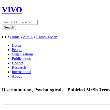
VIVO
CU:
Home
•
A to Z
•
Campus Map
Home
People
Organizations
Publications
Honors
Research
International
About
Discrimination, Psychological
PubMed MeSh Term