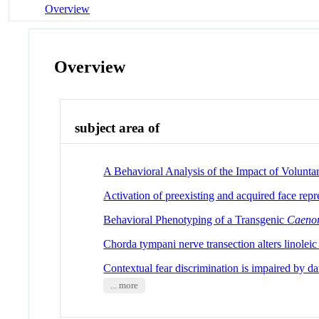
Overview
Overview
subject area of
A Behavioral Analysis of the Impact of Volunt
Activation of preexisting and acquired face repr
Behavioral Phenotyping of a Transgenic
Caenor
Chorda tympani nerve transection alters linoleic
Contextual fear discrimination is impaired by da
... more