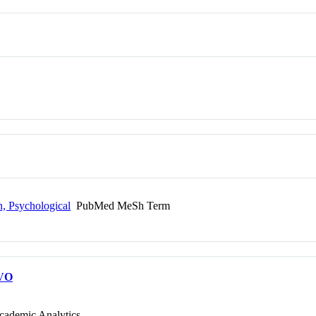
n, Psychological
PubMed MeSh Term
VO
cademic Analytics.