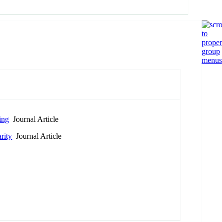
ing
Journal Article
rity
Journal Article