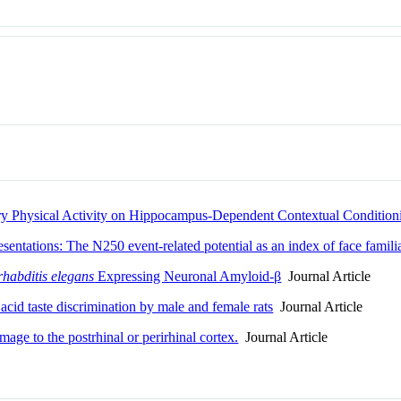
ary Physical Activity on Hippocampus-Dependent Contextual Condition
esentations: The N250 event-related potential as an index of face familia
habditis elegans
Expressing Neuronal Amyloid-β
Journal Article
 acid taste discrimination by male and female rats
Journal Article
mage to the postrhinal or perirhinal cortex.
Journal Article