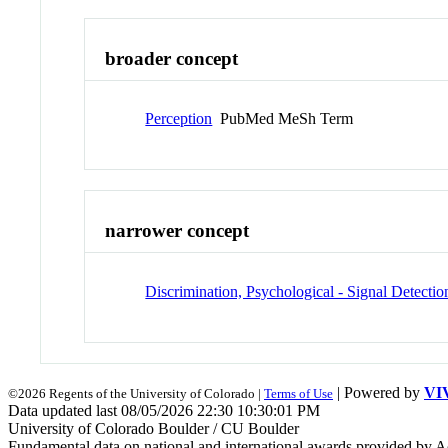
broader concept
Perception
PubMed MeSh Term
narrower concept
Discrimination, Psychological - Signal Detectio
| Powered by
VI
©2026 Regents of the University of Colorado |
Terms of Use
Data updated last 08/05/2026 22:30 10:30:01 PM
University of Colorado Boulder / CU Boulder
Fundamental data on national and international awards provided by A