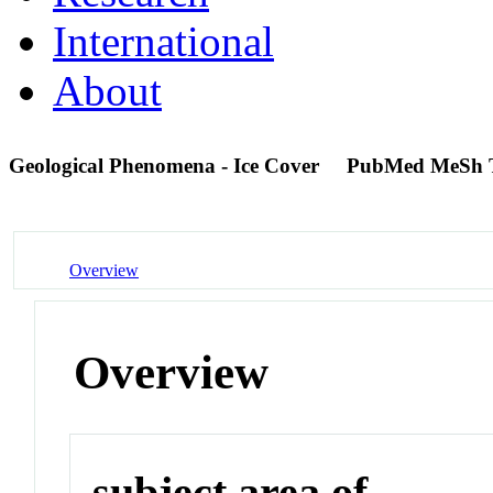
International
About
Geological Phenomena - Ice Cover
PubMed MeSh 
Overview
Overview
subject area of