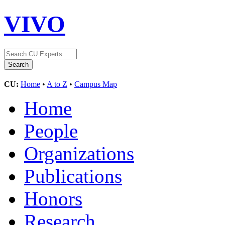
VIVO
CU:
Home
•
A to Z
•
Campus Map
Home
People
Organizations
Publications
Honors
Research