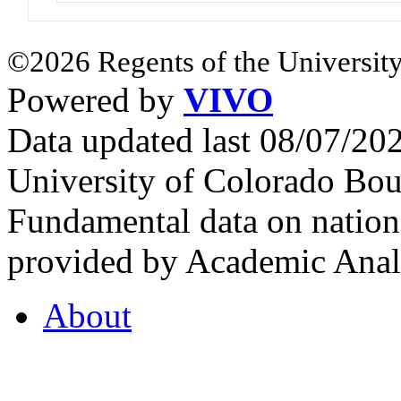
©2026 Regents of the University
Powered by
VIVO
Data updated last 08/07/2
University of Colorado Bou
Fundamental data on nationa
provided by Academic Analy
About