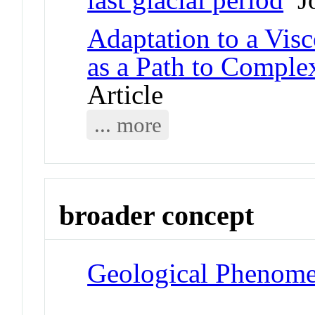
Adaptation to a Vis
as a Path to Complex
Article
... more
broader concept
Geological Phenom