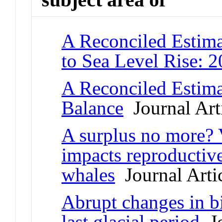
A Reconciled Estima
to Sea Level Rise: 
A Reconciled Estima
Balance
Journal Art
A surplus no more? Va
impacts reproductive
whales
Journal Arti
Abrupt changes in b
last glacial period
Jo