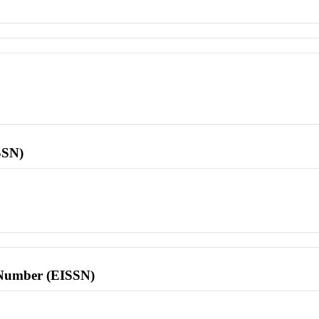
SSN)
l Number (EISSN)