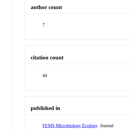
author count
7
citation count
44
published in
FEMS Microbiology Ecology
Journal