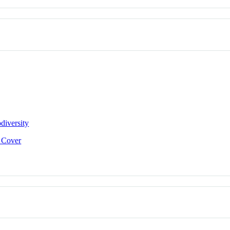
diversity
e Cover