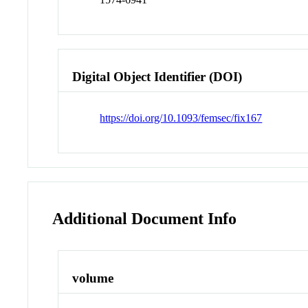
Digital Object Identifier (DOI)
https://doi.org/10.1093/femsec/fix167
Additional Document Info
volume