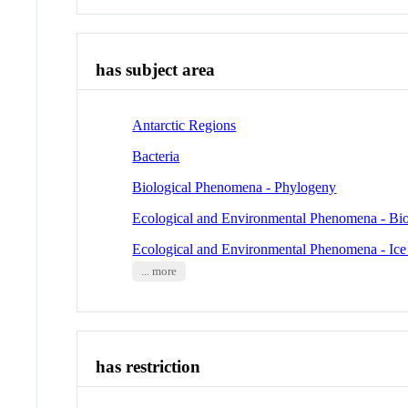
has subject area
Antarctic Regions
Bacteria
Biological Phenomena - Phylogeny
Ecological and Environmental Phenomena - Bio
Ecological and Environmental Phenomena - Ic
... more
has restriction