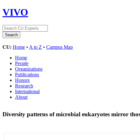
VIVO
CU:
Home
•
A to Z
•
Campus Map
Home
People
Organizations
Publications
Honors
Research
International
About
Diversity patterns of microbial eukaryotes mirror thos