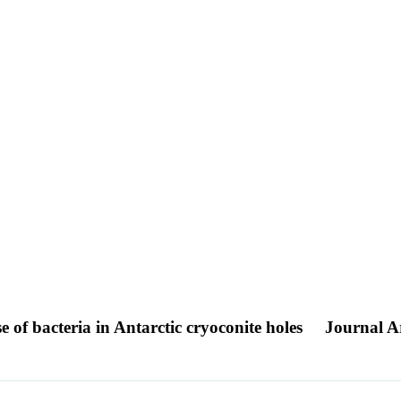
e of bacteria in Antarctic cryoconite holes
Journal Ar