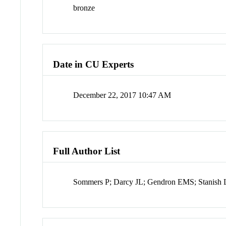
bronze
Date in CU Experts
December 22, 2017 10:47 AM
Full Author List
Sommers P; Darcy JL; Gendron EMS; Stanish 