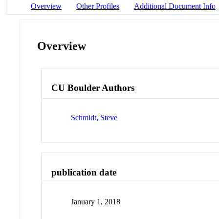
Overview
Other Profiles
Additional Document Info
Overview
CU Boulder Authors
Schmidt, Steve
publication date
January 1, 2018