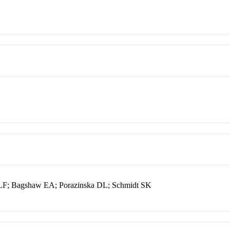
LF; Bagshaw EA; Porazinska DL; Schmidt SK