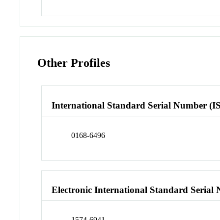
Other Profiles
International Standard Serial Number (I
0168-6496
Electronic International Standard Seria
1574-6941