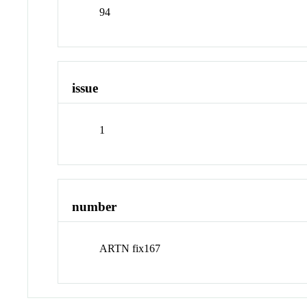
94
issue
1
number
ARTN fix167