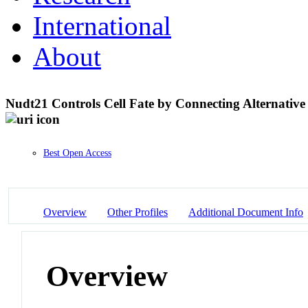
International
About
Nudt21 Controls Cell Fate by Connecting Alternativ
Best Open Access
Overview
Other Profiles
Additional Document Info
Overview