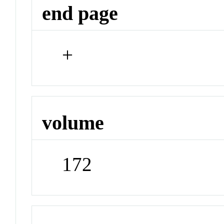
end page
+
volume
172