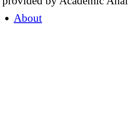
provided by Academic Analy
About