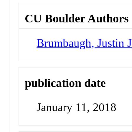
CU Boulder Authors
Brumbaugh, Justin J
publication date
January 11, 2018