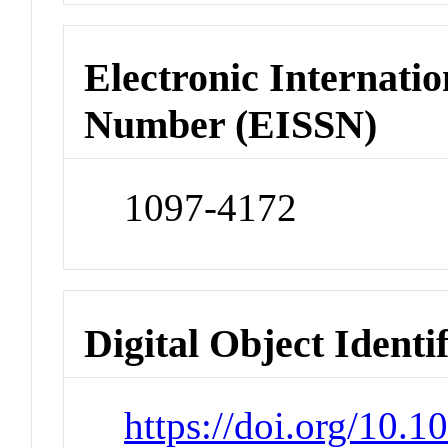
Electronic Internatio
Number (EISSN)
1097-4172
Digital Object Identi
https://doi.org/10.1