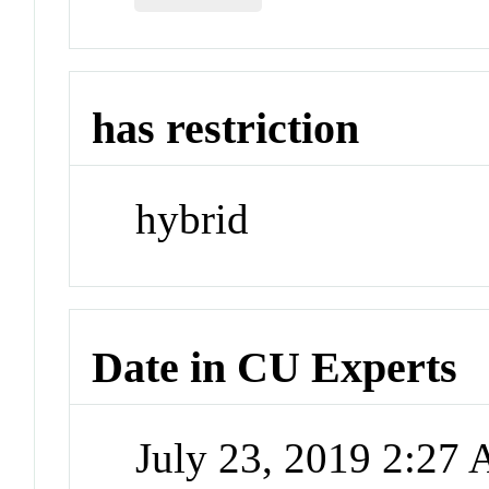
has restriction
hybrid
Date in CU Experts
July 23, 2019 2:27