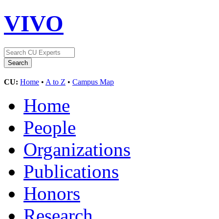
VIVO
CU:
Home
•
A to Z
•
Campus Map
Home
People
Organizations
Publications
Honors
Research