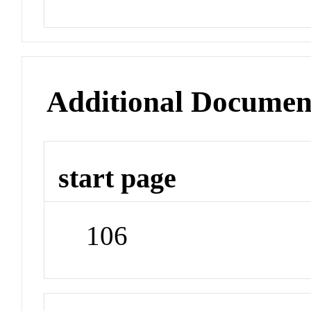
Additional Documen
start page
106