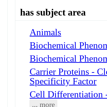
has subject area
Animals
Biochemical Phenom
Biochemical Phenom
Carrier Proteins - 
Specificity Factor
Cell Differentiatio
... more