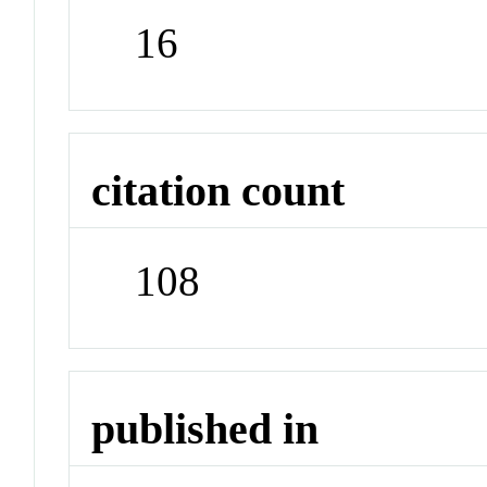
16
citation count
108
published in