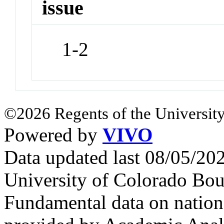
issue
1-2
©2026 Regents of the University
Powered by
VIVO
Data updated last 08/05/2
University of Colorado Bou
Fundamental data on nationa