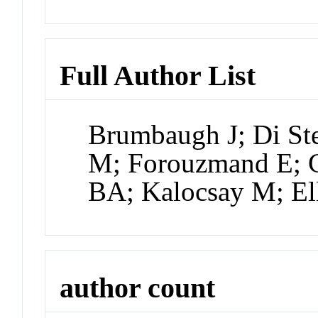
Full Author List
Brumbaugh J; Di St
M; Forouzmand E; C
BA; Kalocsay M; El
author count