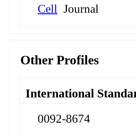
Cell
Journal
Other Profiles
International Standa
0092-8674