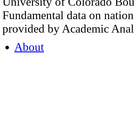
University of Colorado Bou
Fundamental data on nationa
provided by Academic Analy
About