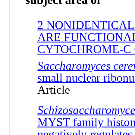
2 NONIDENTICAL
ARE FUNCTIONAL
CYTOCHROME-C 
Saccharomyces cerev
small nuclear ribonu
Article
Schizosaccharomyc
MYST family histone
negatively regulates