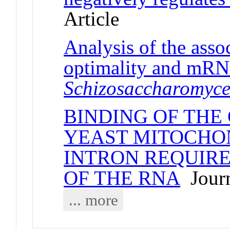
Article
Analysis of the ass
optimality and mRNA
Schizosaccharomyc
BINDING OF THE 
YEAST MITOCHO
INTRON REQUIRE
OF THE RNA
Journ
... more