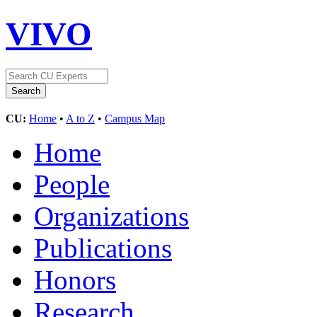
VIVO
CU:
Home
•
A to Z
•
Campus Map
Home
People
Organizations
Publications
Honors
Research