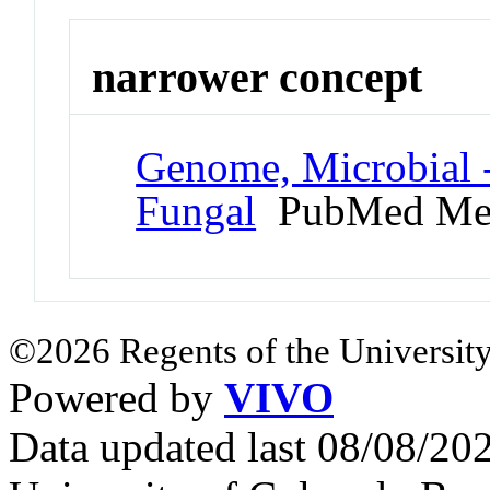
narrower concept
Genome, Microbial 
Fungal
PubMed Me
©2026 Regents of the University
Powered by
VIVO
Data updated last 08/08/2