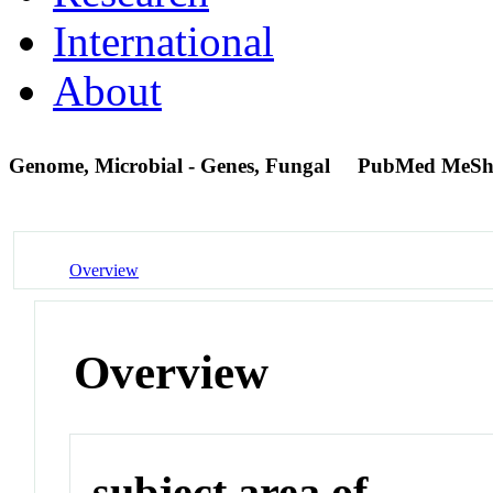
International
About
Genome, Microbial - Genes, Fungal
PubMed MeSh
Overview
Overview
subject area of