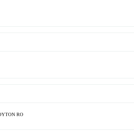
POYTON RO