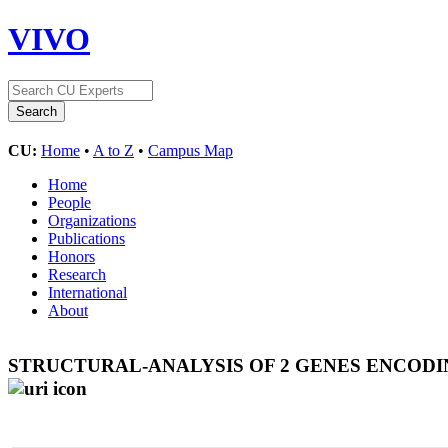
VIVO
CU:
Home
•
A to Z
•
Campus Map
Home
People
Organizations
Publications
Honors
Research
International
About
STRUCTURAL-ANALYSIS OF 2 GENES ENCOD