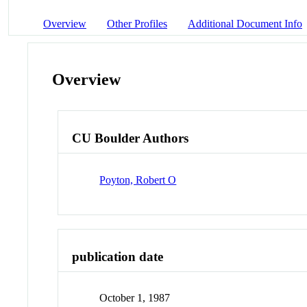
Overview
Other Profiles
Additional Document Info
Overview
CU Boulder Authors
Poyton, Robert O
publication date
October 1, 1987