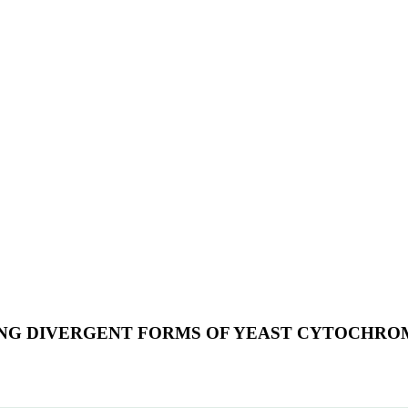
ING DIVERGENT FORMS OF YEAST CYTOCHROM