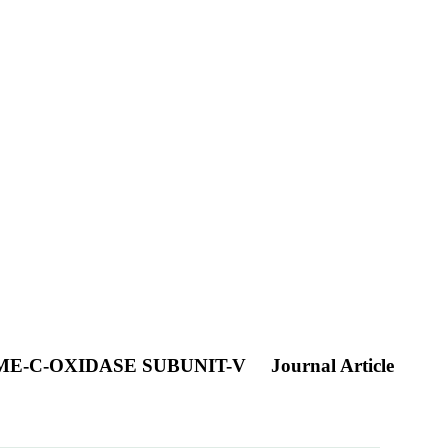
E-C-OXIDASE SUBUNIT-V
Journal Article