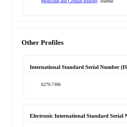
Molecular and Cellular Biology
Journal
Other Profiles
International Standard Serial Number (I
0270-7306
Electronic International Standard Seria