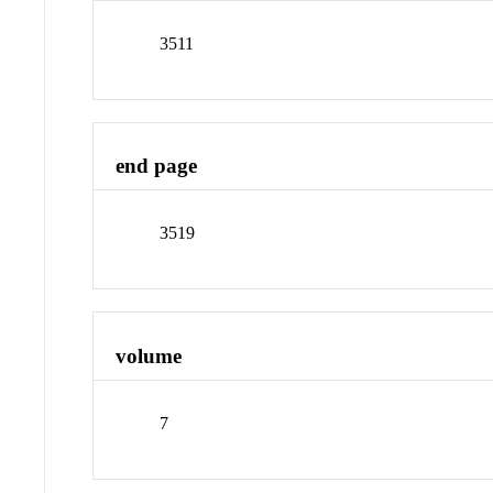
3511
end page
3519
volume
7