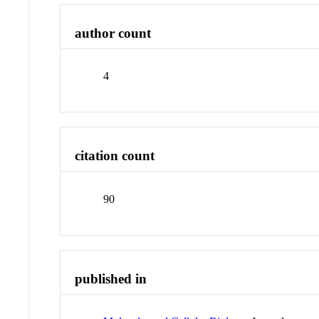
author count
4
citation count
90
published in