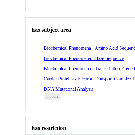
has subject area
Biochemical Phenomena - Amino Acid Sequen
Biochemical Phenomena - Base Sequence
Biochemical Phenomena - Transcription, Genet
Carrier Proteins - Electron Transport Complex 
DNA Mutational Analysis
... more
has restriction