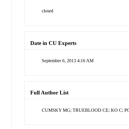
closed
Date in CU Experts
September 6, 2013 4:16 AM
Full Author List
CUMSKY MG; TRUEBLOOD CE; KO C; 