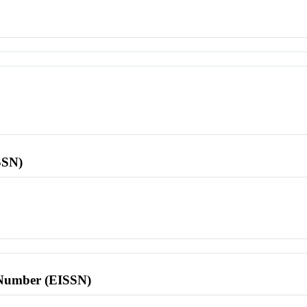
SSN)
l Number (EISSN)