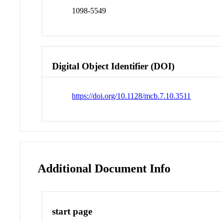
1098-5549
Digital Object Identifier (DOI)
https://doi.org/10.1128/mcb.7.10.3511
Additional Document Info
start page