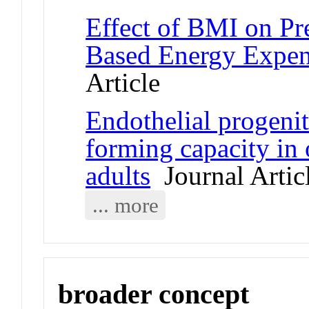
Effect of BMI on Pr
Based Energy Expen
Article
Endothelial progeni
forming capacity in
adults
Journal Artic
... more
broader concept