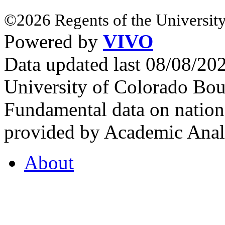
©2026 Regents of the University
Powered by
VIVO
Data updated last 08/08/2
University of Colorado Bou
Fundamental data on nationa
provided by Academic Analy
About