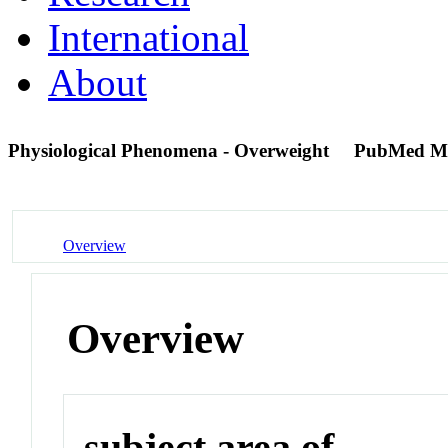
International
About
Physiological Phenomena - Overweight
PubMed M
Overview
Overview
subject area of