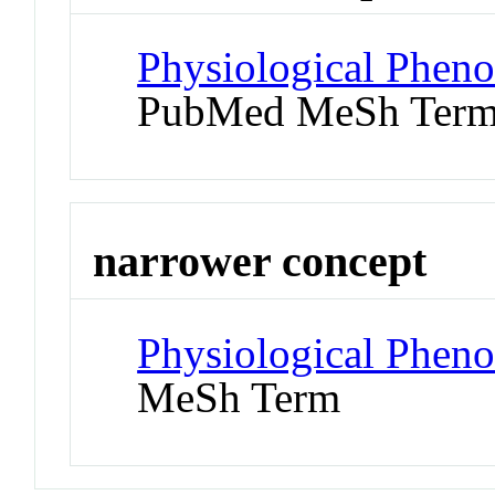
Physiological Phen
PubMed MeSh Ter
narrower concept
Physiological Phen
MeSh Term