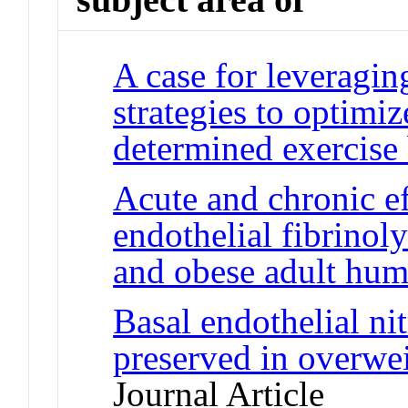
A case for leveragin
strategies to optimiz
determined exercise
Acute and chronic ef
endothelial fibrinol
and obese adult hu
Basal endothelial nit
preserved in overwe
Journal Article