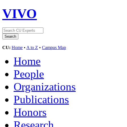
VIVO
CU:
Home
•
A to Z
•
Campus Map
Home
People
Organizations
Publications
Honors
Research