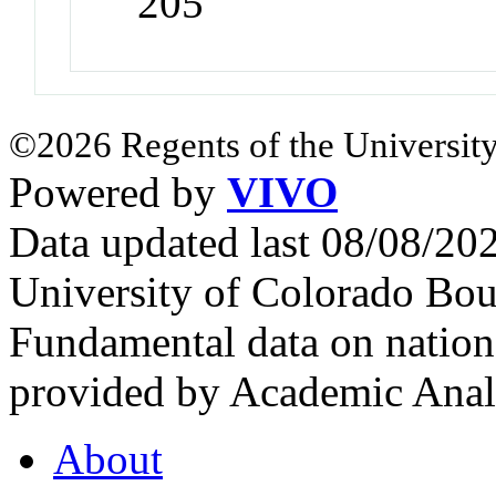
205
©2026 Regents of the University
Powered by
VIVO
Data updated last 08/08/2
University of Colorado Bou
Fundamental data on nationa
provided by Academic Analy
About