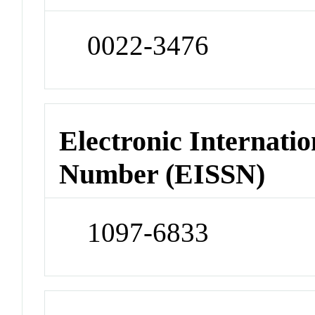
0022-3476
Electronic Internatio
Number (EISSN)
1097-6833