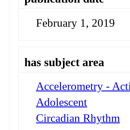
February 1, 2019
has subject area
Accelerometry - Act
Adolescent
Circadian Rhythm