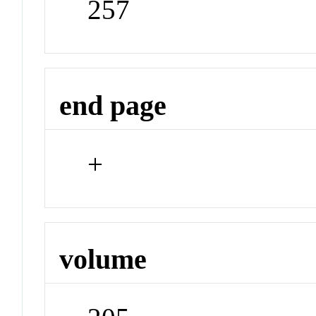
257
end page
+
volume