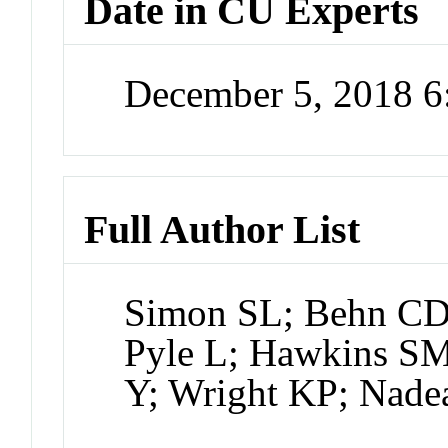
Date in CU Experts
December 5, 2018 
Full Author List
Simon SL; Behn CD;
Pyle L; Hawkins SM
Y; Wright KP; Nade