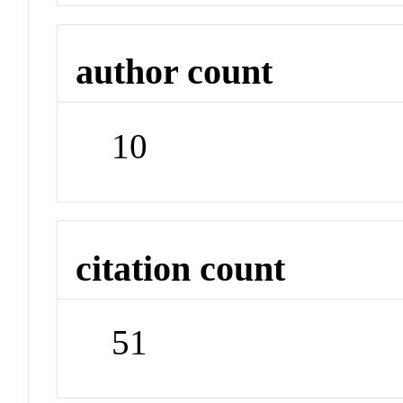
author count
10
citation count
51