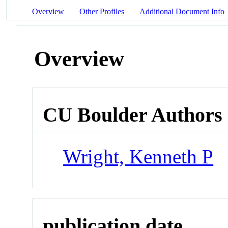
Overview
Other Profiles
Additional Document Info
Overview
CU Boulder Authors
Wright, Kenneth P
publication date