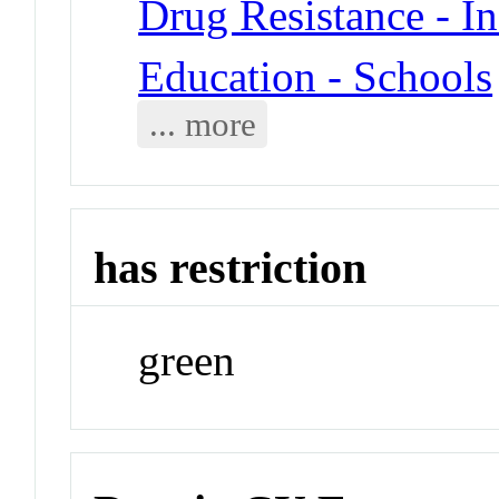
Drug Resistance - In
Education - Schools
... more
has restriction
green