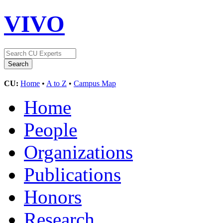
VIVO
CU:
Home
•
A to Z
•
Campus Map
Home
People
Organizations
Publications
Honors
Research