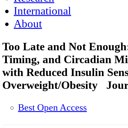
International
About
Too Late and Not Enough:
Timing, and Circadian Mi
with Reduced Insulin Sensi
Overweight/Obesity
Jour
Best Open Access