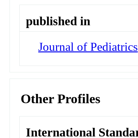
published in
Journal of Pediatrics
Other Profiles
International Standa