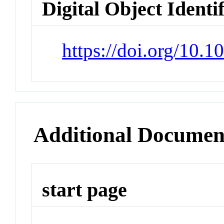
Digital Object Identi
https://doi.org/10.1
Additional Documen
start page