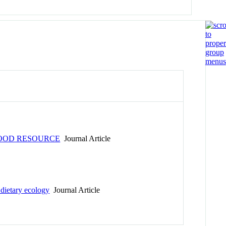
FOOD RESOURCE
Journal Article
 dietary ecology
Journal Article