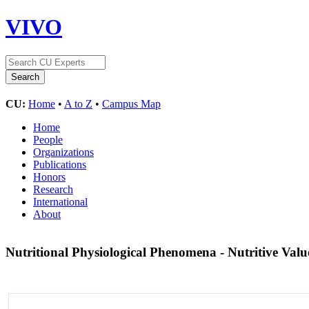
VIVO
CU:
Home
•
A to Z
•
Campus Map
Home
People
Organizations
Publications
Honors
Research
International
About
Nutritional Physiological Phenomena - Nutritive Val