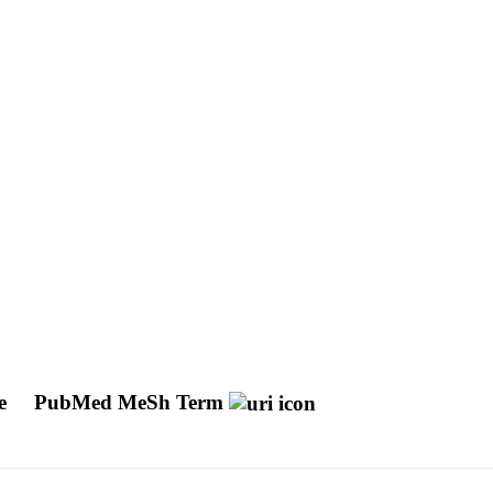
ue
PubMed MeSh Term