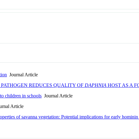
tion
Journal Article
E PATHOGEN REDUCES QUALITY OF
DAPHNIA
HOST AS A 
to children in schools
Journal Article
rnal Article
roperties of savanna vegetation: Potential implications for early hominin