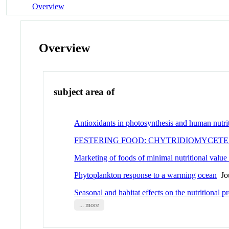
Overview
Overview
subject area of
Antioxidants in photosynthesis and human nutri
FESTERING FOOD: CHYTRIDIOMYCET
Marketing of foods of minimal nutritional value 
Phytoplankton response to a warming ocean
Jou
Seasonal and habitat effects on the nutritional p
... more