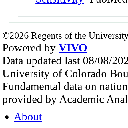
©2026 Regents of the University
Powered by
VIVO
Data updated last 08/08/2
University of Colorado Bou
Fundamental data on nationa
provided by Academic Analy
About