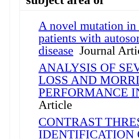
A novel mutation in
patients with autoso
disease
Journal Arti
ANALYSIS OF S
LOSS AND MORR
PERFORMANCE I
Article
CONTRAST THRE
IDENTIFICATION