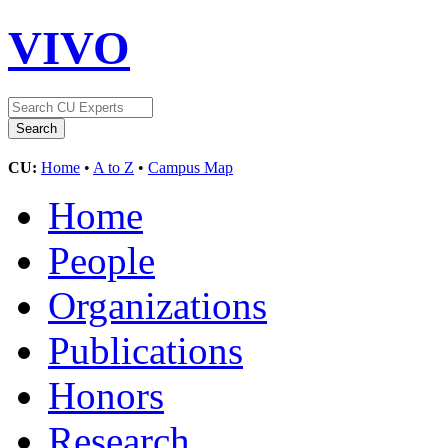
VIVO
CU:
Home
•
A to Z
•
Campus Map
Home
People
Organizations
Publications
Honors
Research