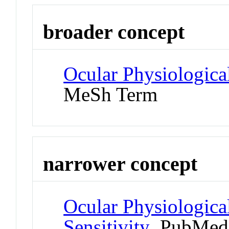
broader concept
Ocular Physiologic
MeSh Term
narrower concept
Ocular Physiologica
Sensitivity
PubMed 