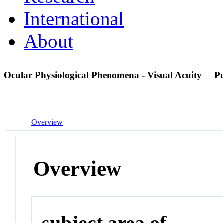
International
About
Ocular Physiological Phenomena - Visual Acuity
P
Overview
Overview
subject area of