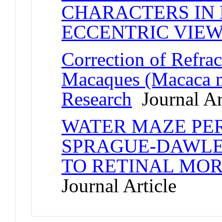
CHARACTERS IN 
ECCENTRIC VIE
Correction of Refrac
Macaques (Macaca mu
Research
Journal Ar
WATER MAZE PE
SPRAGUE-DAWLEY
TO RETINAL MO
Journal Article