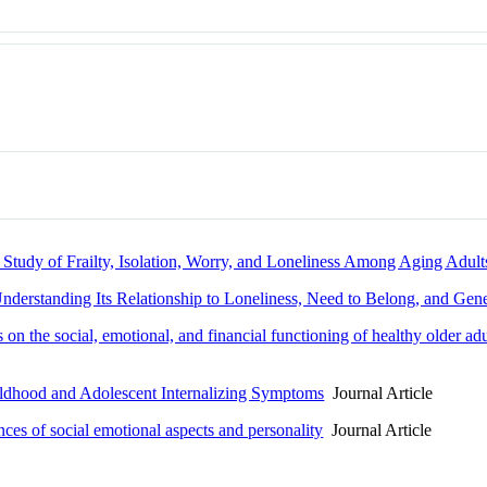
Study of Frailty, Isolation, Worry, and Loneliness Among Aging Ad
nderstanding Its Relationship to Loneliness, Need to Belong, and Ge
ies on the social, emotional, and financial functioning of healthy older 
ldhood and Adolescent Internalizing Symptoms
Journal Article
ces of social emotional aspects and personality
Journal Article