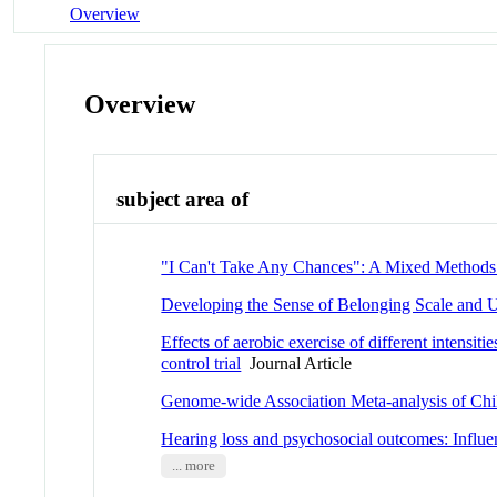
Overview
Overview
subject area of
"I Can't Take Any Chances": A Mixed Methods 
Developing the Sense of Belonging Scale and U
Effects of aerobic exercise of different intensit
control trial
Journal Article
Genome-wide Association Meta-analysis of Chi
Hearing loss and psychosocial outcomes: Influen
... more