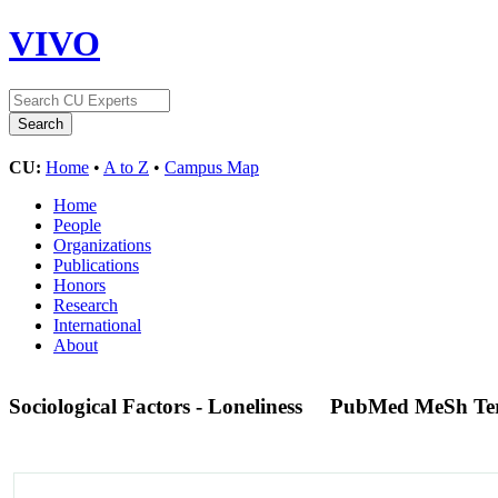
VIVO
CU:
Home
•
A to Z
•
Campus Map
Home
People
Organizations
Publications
Honors
Research
International
About
Sociological Factors - Loneliness
PubMed MeSh Te