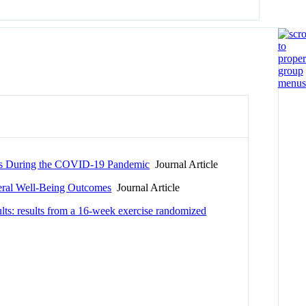
ults During the COVID-19 Pandemic
Journal Article
neral Well-Being Outcomes
Journal Article
adults: results from a 16-week exercise randomized