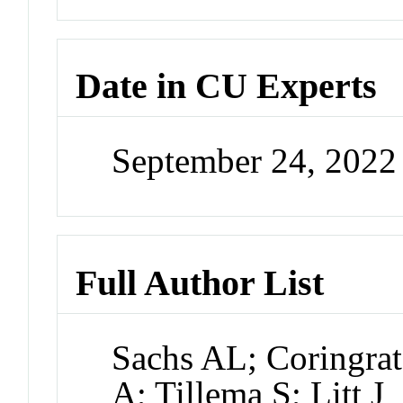
Date in CU Experts
September 24, 202
Full Author List
Sachs AL; Coringrat
A; Tillema S; Litt J