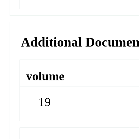
Additional Documen
volume
19