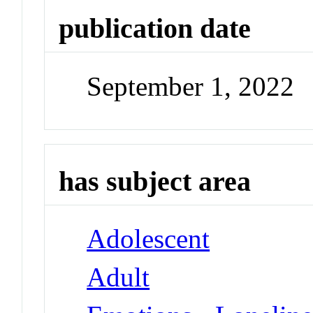
publication date
September 1, 2022
has subject area
Adolescent
Adult