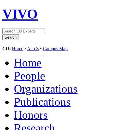
VIVO
CU:
Home
•
A to Z
•
Campus Map
Home
People
Organizations
Publications
Honors
Research