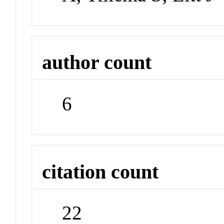
author count
6
citation count
22