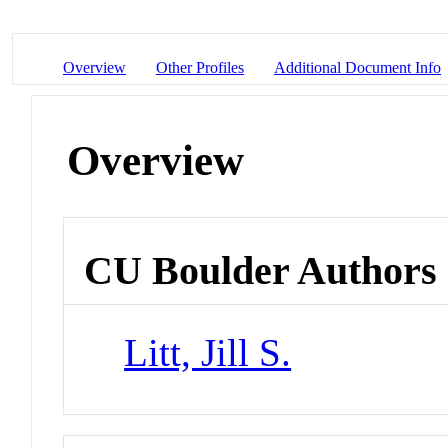
Overview
Other Profiles
Additional Document Info
Overview
CU Boulder Authors
Litt, Jill S.