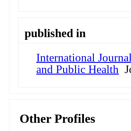
published in
International Journ
and Public Health
Jo
Other Profiles