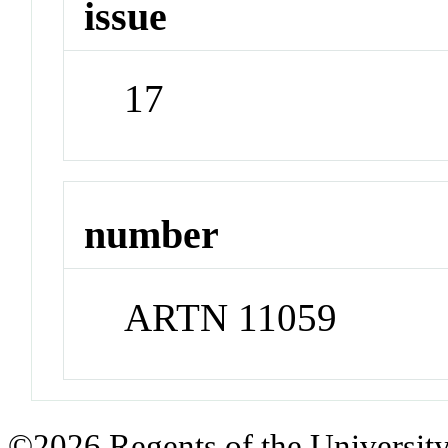
issue
17
number
ARTN 11059
©2026 Regents of the University