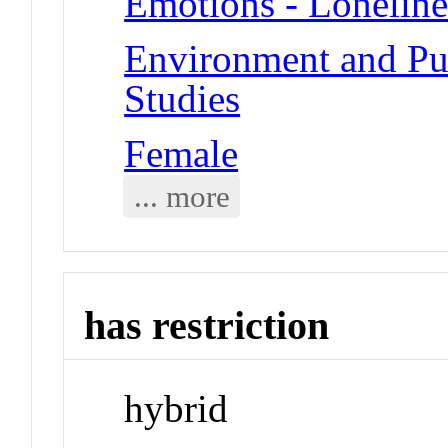
Emotions - Loneline
Environment and Pub
Studies
Female
... more
has restriction
hybrid