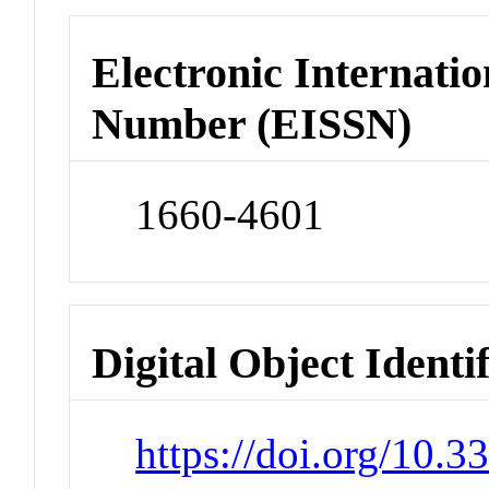
Electronic Internatio
Number (EISSN)
1660-4601
Digital Object Identi
https://doi.org/10.