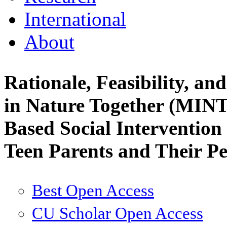
International
About
Rationale, Feasibility, an
in Nature Together (MINT
Based Social Intervention
Teen Parents and Their P
Best Open Access
CU Scholar Open Access