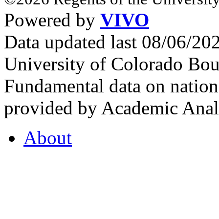
Powered by
VIVO
Data updated last 08/06/2
University of Colorado Bou
Fundamental data on nationa
provided by Academic Analy
About