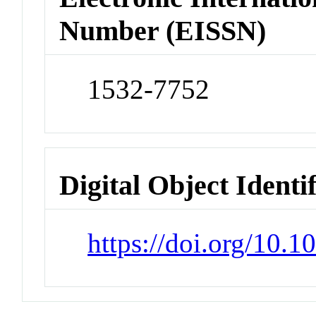
Number (EISSN)
1532-7752
Digital Object Identi
https://doi.org/10