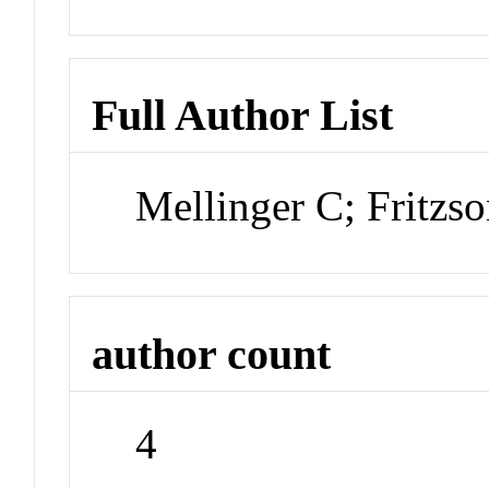
Full Author List
Mellinger C; Fritzs
author count
4