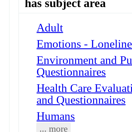
has subject area
Adult
Emotions - Loneline
Environment and Pub
Questionnaires
Health Care Evalua
and Questionnaires
Humans
... more