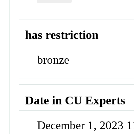
has restriction
bronze
Date in CU Experts
December 1, 2023 