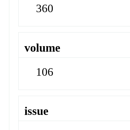
360
volume
106
issue