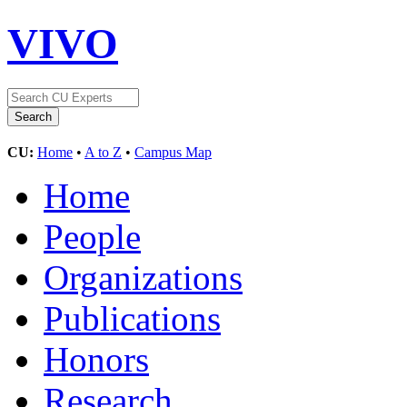
VIVO
CU:
Home
•
A to Z
•
Campus Map
Home
People
Organizations
Publications
Honors
Research