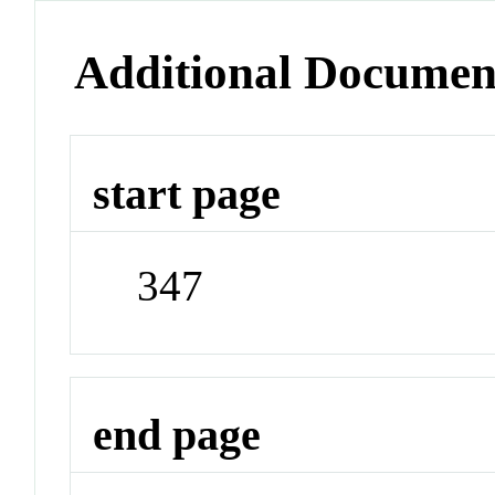
Additional Documen
start page
347
end page