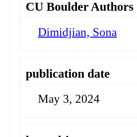
CU Boulder Authors
Dimidjian, Sona
publication date
May 3, 2024