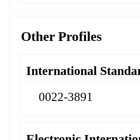
Other Profiles
International Standa
0022-3891
Electronic Internatio