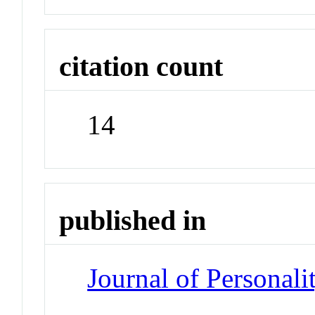
citation count
14
published in
Journal of Personal