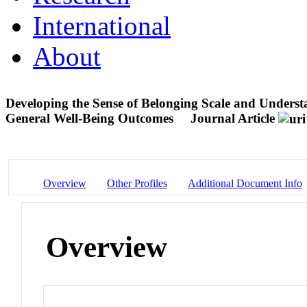
International
About
Developing the Sense of Belonging Scale and Understa
General Well-Being Outcomes
Journal Article
Overview
Other Profiles
Additional Document Info
Overview