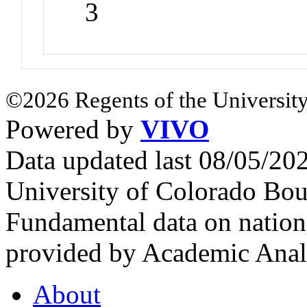
3
©2026 Regents of the University
Powered by
VIVO
Data updated last 08/05/2
University of Colorado Bou
Fundamental data on nationa
provided by Academic Analy
About