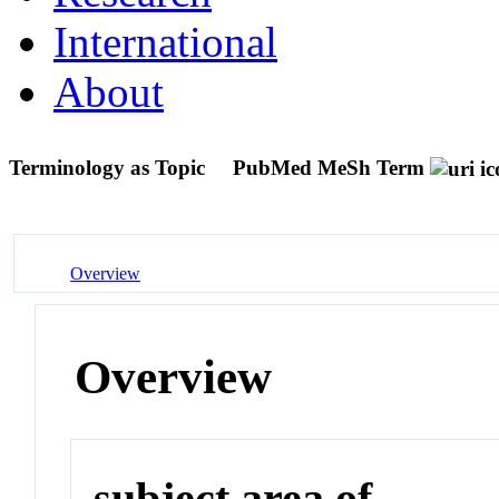
International
About
Terminology as Topic
PubMed MeSh Term
Overview
Overview
subject area of