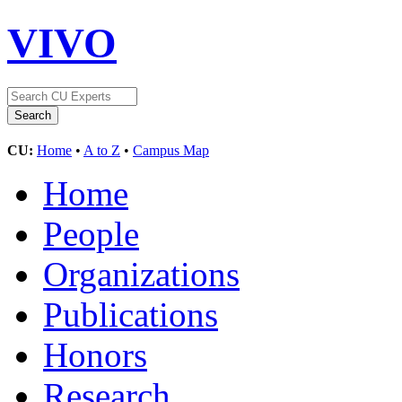
VIVO
CU:
Home
•
A to Z
•
Campus Map
Home
People
Organizations
Publications
Honors
Research