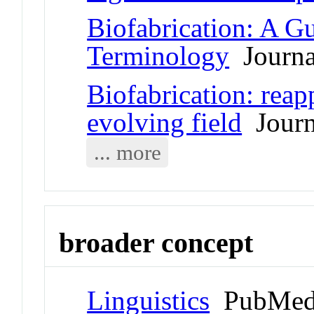
Biofabrication: A G
Terminology
Journal
Biofabrication: reapp
evolving field
Journa
... more
broader concept
Linguistics
PubMed