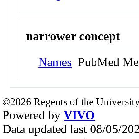
narrower concept
Names
PubMed Me
©2026 Regents of the University
Powered by
VIVO
Data updated last 08/05/2