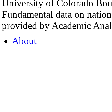
University of Colorado Bou
Fundamental data on nationa
provided by Academic Analy
About