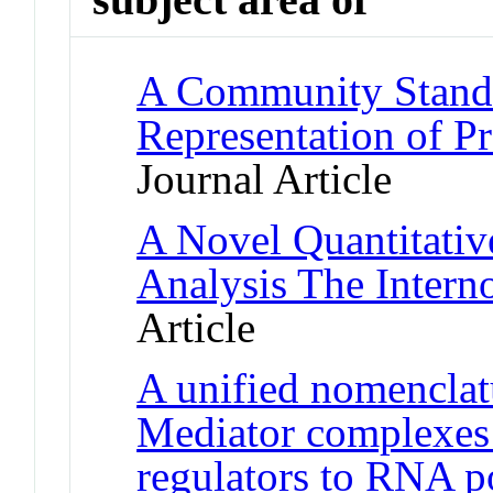
A Community Standa
Representation of Pr
Journal Article
A Novel Quantitativ
Analysis The Inter
Article
A unified nomenclatu
Mediator complexes 
regulators to RNA p