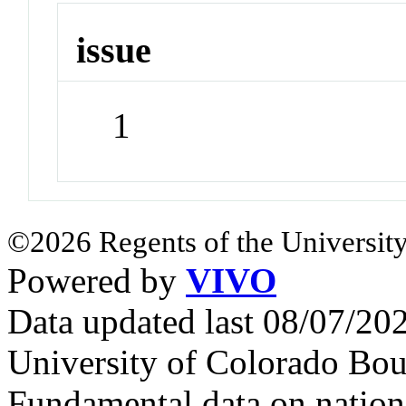
issue
1
©2026 Regents of the University
Powered by
VIVO
Data updated last 08/07/2
University of Colorado Bou
Fundamental data on nationa