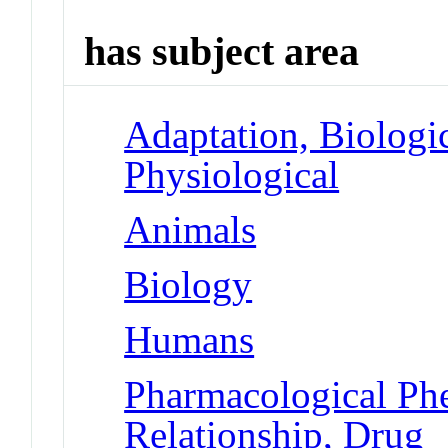
has subject area
Adaptation, Biologic
Physiological
Animals
Biology
Humans
Pharmacological Ph
Relationship, Drug