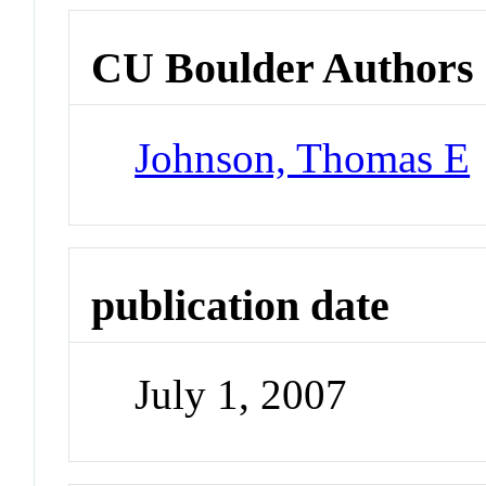
CU Boulder Authors
Johnson, Thomas E
publication date
July 1, 2007