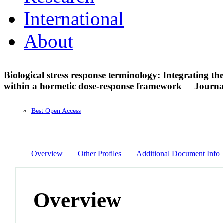
International
About
Biological stress response terminology: Integrating th
within a hormetic dose-response framework
Journal
Best Open Access
Overview
Other Profiles
Additional Document Info
Overview