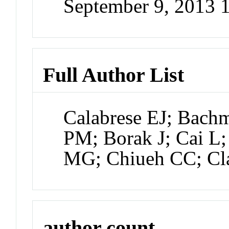
September 9, 2013
Full Author List
Calabrese EJ; Bach
PM; Borak J; Cai L;
MG; Chiueh CC; Cl
author count