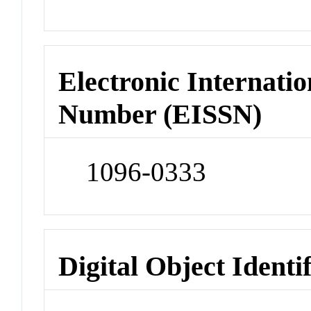
Electronic Internatio
Number (EISSN)
1096-0333
Digital Object Identi