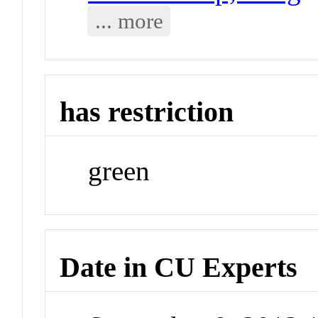
... more
has restriction
green
Date in CU Experts