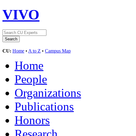
VIVO
CU:
Home
•
A to Z
•
Campus Map
Home
People
Organizations
Publications
Honors
Research