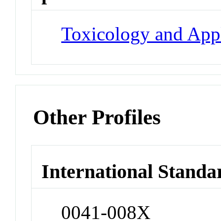
Toxicology and App
Other Profiles
International Standa
0041-008X