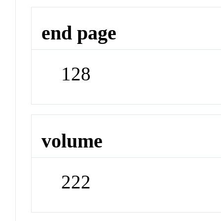
end page
128
volume
222