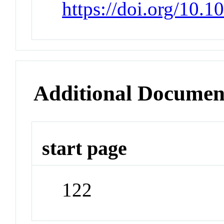
https://doi.org/10.1
Additional Documen
start page
122