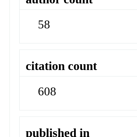
58
citation count
608
published in