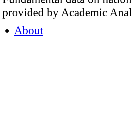
provided by Academic Analy
About