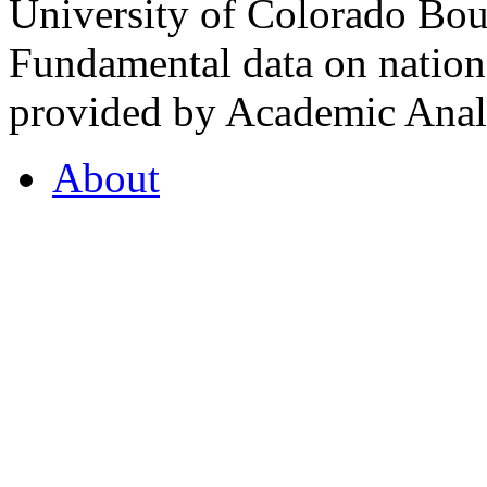
University of Colorado Bou
Fundamental data on nationa
provided by Academic Analy
About