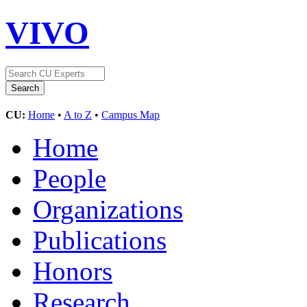
VIVO
CU:
Home
•
A to Z
•
Campus Map
Home
People
Organizations
Publications
Honors
Research