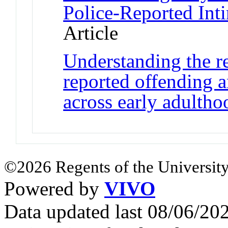
Police-Reported Int
Article
Understanding the re
reported offending a
across early adultho
©2026 Regents of the University
Powered by
VIVO
Data updated last 08/06/2