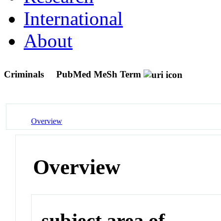
International
About
Criminals
PubMed MeSh Term
Overview
Overview
subject area of