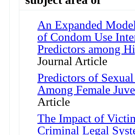
An Expanded Model o
of Condom Use Inten
Predictors among H
Journal Article
Predictors of Sexua
Among Female Juven
Article
The Impact of Vict
Criminal Legal Sys