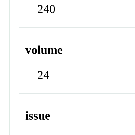
240
volume
24
issue