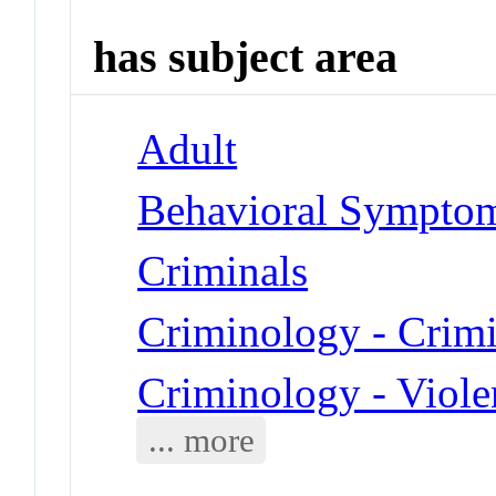
has subject area
Adult
Behavioral Symptom
Criminals
Criminology - Crim
Criminology - Viole
... more