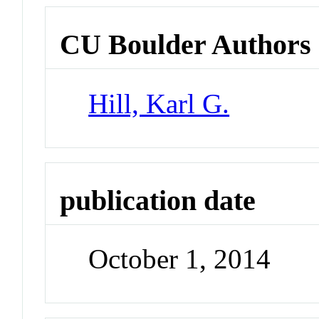
CU Boulder Authors
Hill, Karl G.
publication date
October 1, 2014