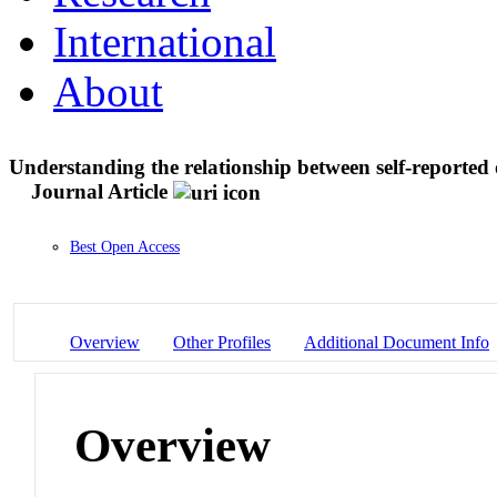
International
About
Understanding the relationship between self-reported 
Journal Article
Best Open Access
Overview
Other Profiles
Additional Document Info
Overview