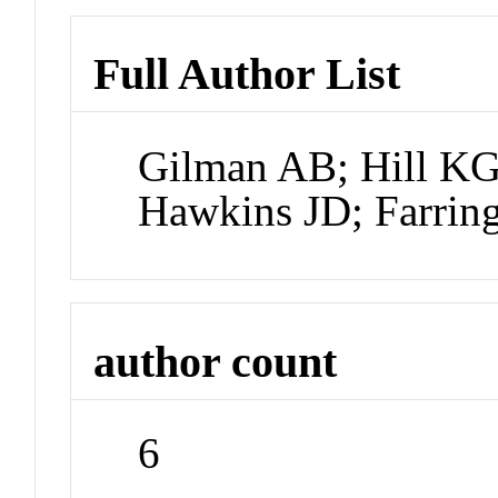
Full Author List
Gilman AB; Hill KG
Hawkins JD; Farrin
author count
6