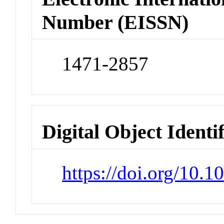
Number (EISSN)
1471-2857
Digital Object Identi
https://doi.org/10.