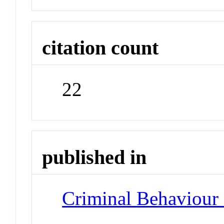
citation count
22
published in
Criminal Behaviour