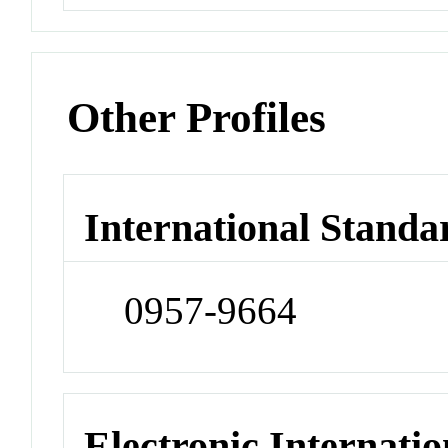
Other Profiles
International Standa
0957-9664
Electronic Internatio