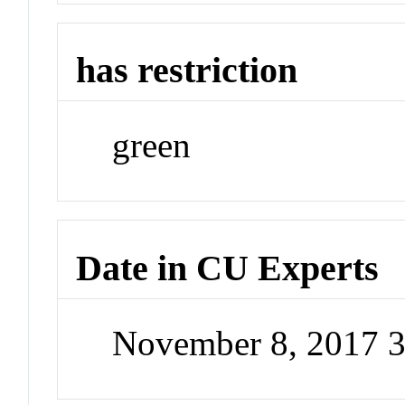
has restriction
green
Date in CU Experts
November 8, 2017 