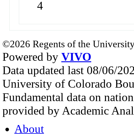
4
©2026 Regents of the University
Powered by
VIVO
Data updated last 08/06/2
University of Colorado Bou
Fundamental data on nationa
provided by Academic Analy
About