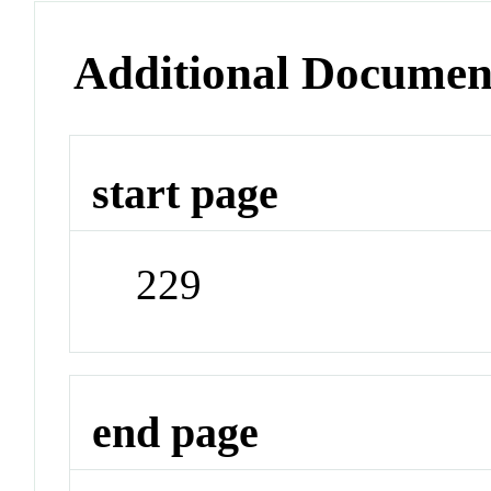
Additional Documen
start page
229
end page