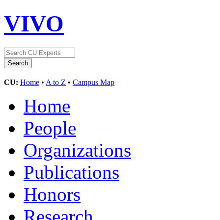
VIVO
CU:
Home
•
A to Z
•
Campus Map
Home
People
Organizations
Publications
Honors
Research