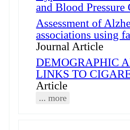
and Blood Pressure 
Assessment of Alzhei
associations using 
Journal Article
DEMOGRAPHIC A
LINKS TO CIGAR
Article
... more