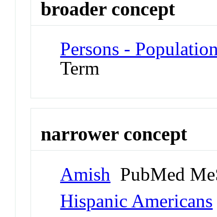
broader concept
Persons - Populatio
Term
narrower concept
Amish
PubMed MeS
Hispanic Americans