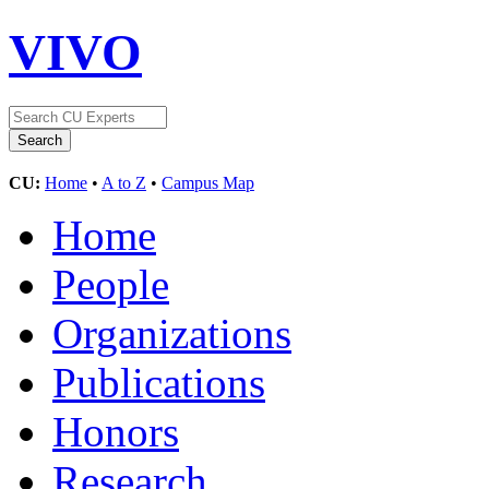
VIVO
CU:
Home
•
A to Z
•
Campus Map
Home
People
Organizations
Publications
Honors
Research