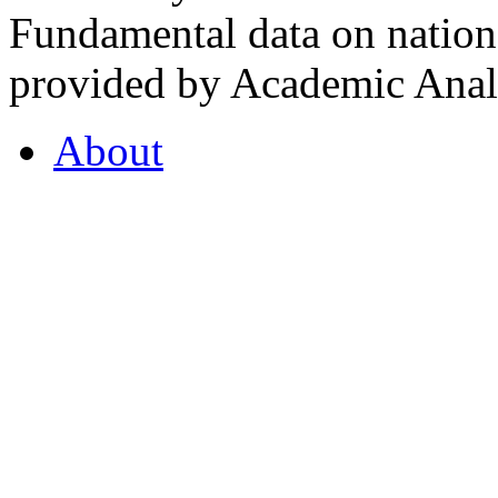
Fundamental data on nationa
provided by Academic Analy
About