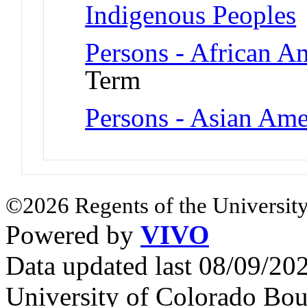
Indigenous Peoples
Persons - African A
Term
Persons - Asian Ame
©2026 Regents of the University
Powered by
VIVO
Data updated last 08/09/2
University of Colorado Bou