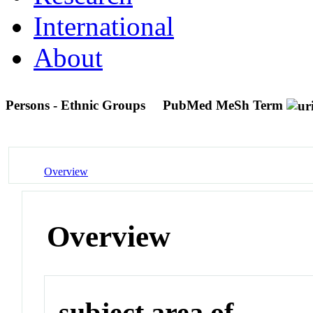
International
About
Persons - Ethnic Groups
PubMed MeSh Term
Overview
Overview
subject area of