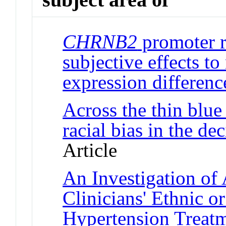
CHRNB2
promoter r
subjective effects to
expression differenc
Across the thin blue 
racial bias in the de
Article
An Investigation of
Clinicians' Ethnic o
Hypertension Treat