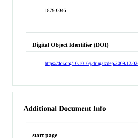
1879-0046
Digital Object Identifier (DOI)
https://doi.org/10.1016/j.drugalcdep.2009.12.02
Additional Document Info
start page