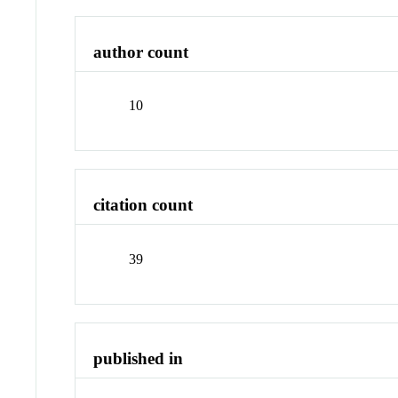
author count
10
citation count
39
published in