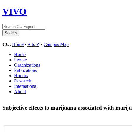
VIVO
CU:
Home
•
A to Z
•
Campus Map
Home
People
Organizations
Publications
Honors
Research
International
About
Subjective effects to marijuana associated with marij