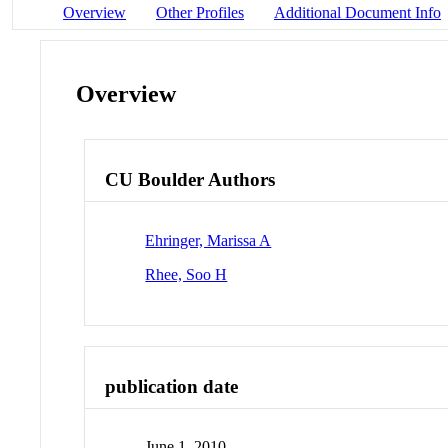
Overview
Other Profiles
Additional Document Info
Overview
CU Boulder Authors
Ehringer, Marissa A
Rhee, Soo H
publication date
June 1, 2010