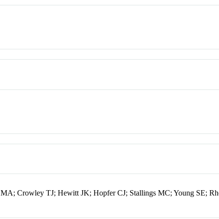
r MA; Crowley TJ; Hewitt JK; Hopfer CJ; Stallings MC; Young SE; R