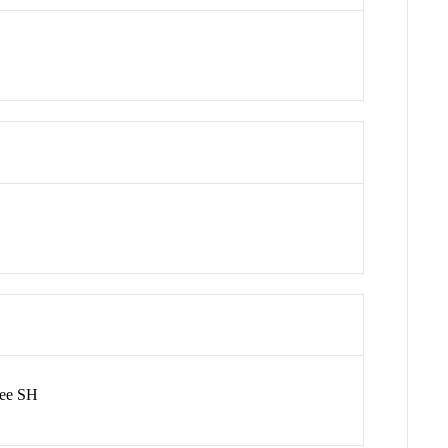
hee SH