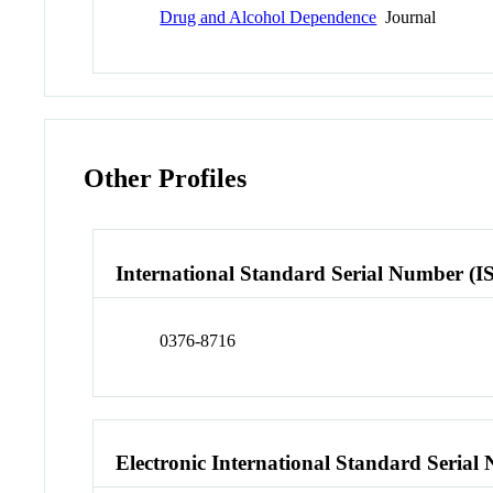
Drug and Alcohol Dependence
Journal
Other Profiles
International Standard Serial Number (I
0376-8716
Electronic International Standard Seria