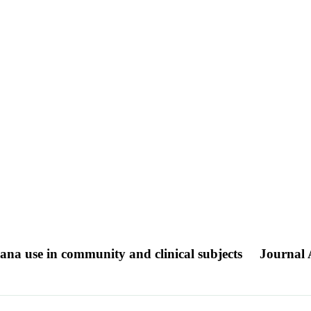
uana use in community and clinical subjects
Journal A