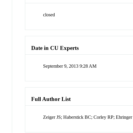
closed
Date in CU Experts
September 9, 2013 9:28 AM
Full Author List
Zeiger JS; Haberstick BC; Corley RP; Ehringe