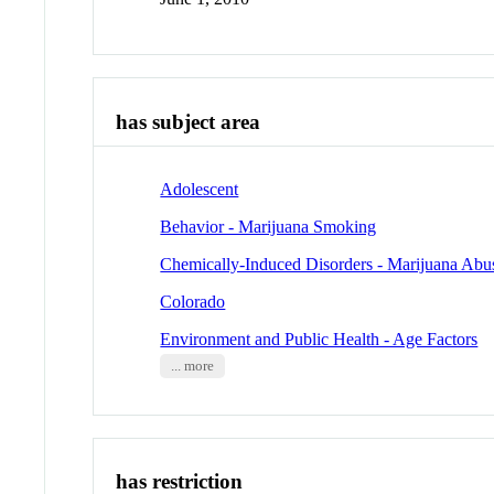
has subject area
Adolescent
Behavior - Marijuana Smoking
Chemically-Induced Disorders - Marijuana Abu
Colorado
Environment and Public Health - Age Factors
... more
has restriction