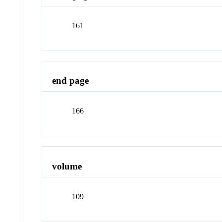
161
end page
166
volume
109