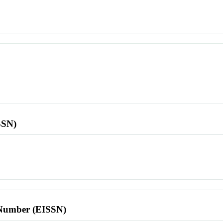
SSN)
l Number (EISSN)