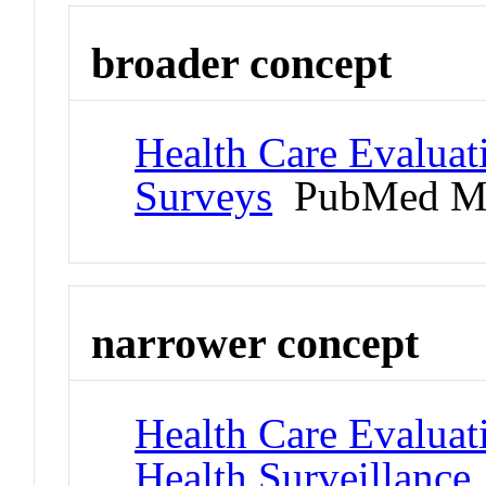
broader concept
Health Care Evaluat
Surveys
PubMed Me
narrower concept
Health Care Evaluat
Health Surveillance