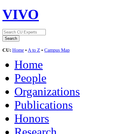
VIVO
CU:
Home
•
A to Z
•
Campus Map
Home
People
Organizations
Publications
Honors
Research