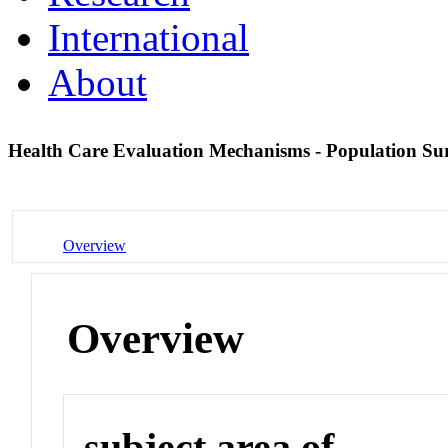
International
About
Health Care Evaluation Mechanisms - Population Sur
Overview
Overview
subject area of