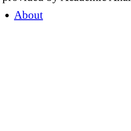
About