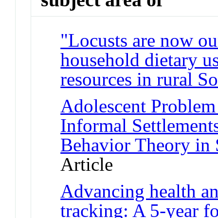
"Locusts are now our
household dietary us
resources in rural S
Adolescent Problem 
Informal Settlement
Behavior Theory in 
Article
Advancing health an
tracking: A 5-year f