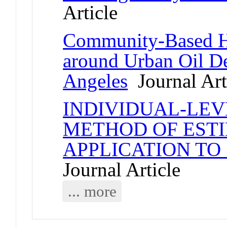
Article
Community-Based H
around Urban Oil D
Angeles
Journal Art
INDIVIDUAL-LEVE
METHOD OF EST
APPLICATION TO
Journal Article
... more