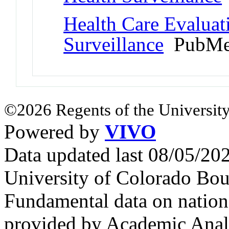
Health Care Evaluat
Surveillance
PubMe
©2026 Regents of the University
Powered by
VIVO
Data updated last 08/05/2
University of Colorado Bou
Fundamental data on nationa
provided by Academic Analy