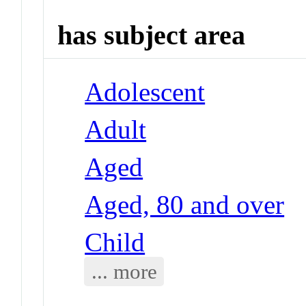
has subject area
Adolescent
Adult
Aged
Aged, 80 and over
Child
... more