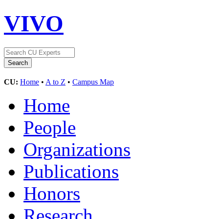
VIVO
CU:
Home
•
A to Z
•
Campus Map
Home
People
Organizations
Publications
Honors
Research