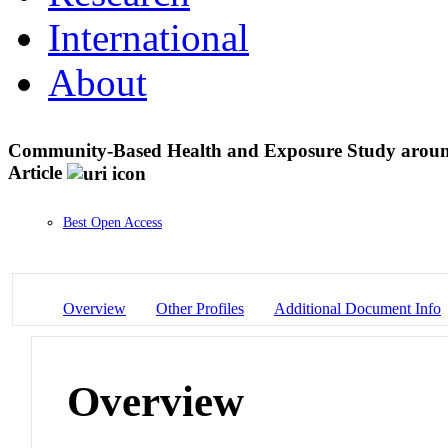
International
About
Community-Based Health and Exposure Study aroun
Article
Best Open Access
Overview
Other Profiles
Additional Document Info
Overview