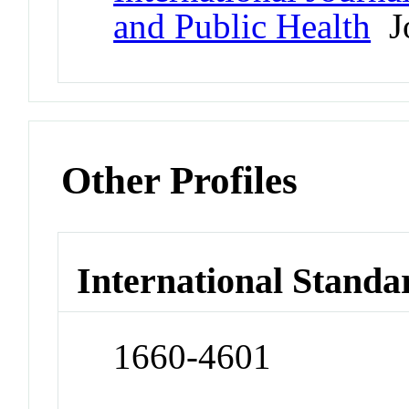
and Public Health
Jo
Other Profiles
International Standa
1660-4601