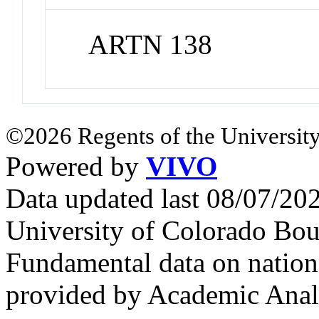
ARTN 138
©2026 Regents of the University
Powered by
VIVO
Data updated last 08/07/2
University of Colorado Bou
Fundamental data on nationa
provided by Academic Analy