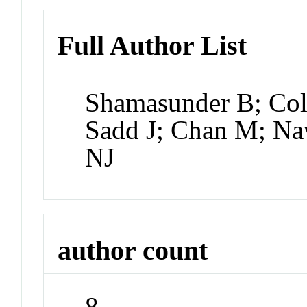
Full Author List
Shamasunder B; Coll
Sadd J; Chan M; Na
NJ
author count
8