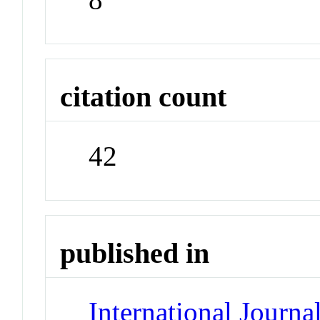
citation count
42
published in
International Journ