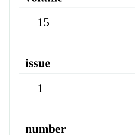
15
issue
1
number