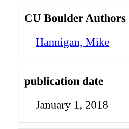
CU Boulder Authors
Hannigan, Mike
publication date
January 1, 2018