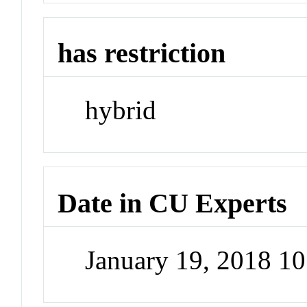
has restriction
hybrid
Date in CU Experts
January 19, 2018 1