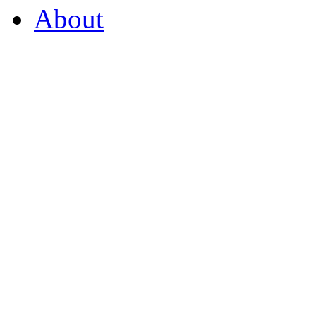
About