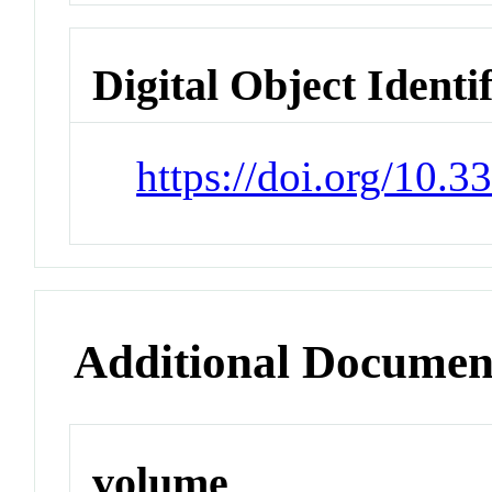
Digital Object Identi
https://doi.org/10.
Additional Documen
volume