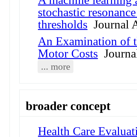
stochastic resonanc
thresholds
Journal A
An Examination of t
Motor Costs
Journal
... more
broader concept
Health Care Evaluat