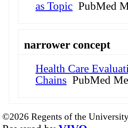
as Topic
PubMed M
narrower concept
Health Care Evalua
Chains
PubMed Me
©2026 Regents of the University