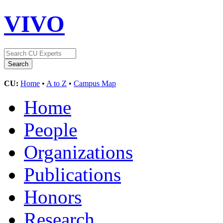
VIVO
CU:
Home
•
A to Z
•
Campus Map
Home
People
Organizations
Publications
Honors
Research