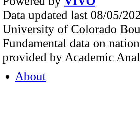
Powered by
VIVO
Data updated last 08/05/2
University of Colorado Bou
Fundamental data on nationa
provided by Academic Analy
About