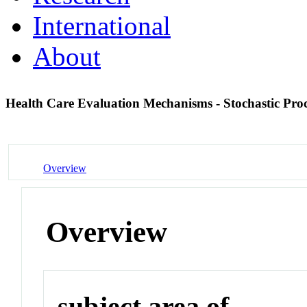
International
About
Health Care Evaluation Mechanisms - Stochastic Pro
Overview
Overview
subject area of