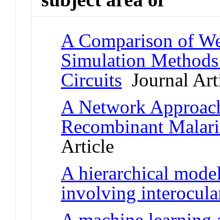
A Comparison of We
Simulation Methods 
Circuits
Journal Art
A Network Approach
Recombinant Malari
Article
A hierarchical model
involving interocul
A machine learning 