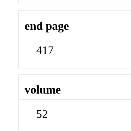
end page
417
volume
52