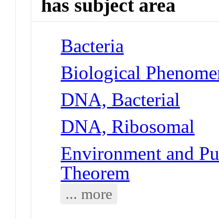
has subject area
Bacteria
Biological Phenome
DNA, Bacterial
DNA, Ribosomal
Environment and Pub
Theorem
... more