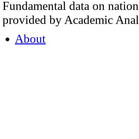
Fundamental data on nationa
provided by Academic Analy
About