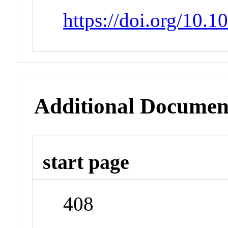
https://doi.org/10.
Additional Documen
start page
408