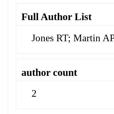
Full Author List
Jones RT; Martin A
author count
2