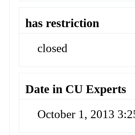
has restriction
closed
Date in CU Experts
October 1, 2013 3: