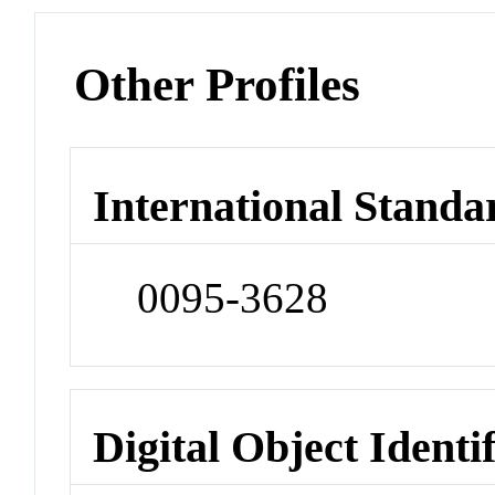
Other Profiles
International Standa
0095-3628
Digital Object Identi