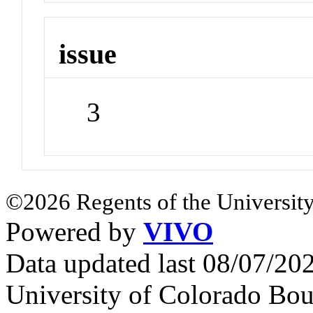
issue
3
©2026 Regents of the University
Powered by
VIVO
Data updated last 08/07/2
University of Colorado Bou