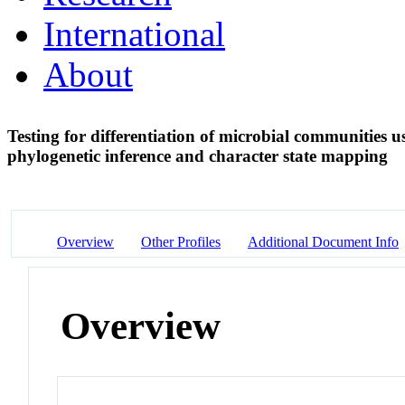
International
About
Testing for differentiation of microbial communities 
phylogenetic inference and character state mapping
Overview
Other Profiles
Additional Document Info
Overview