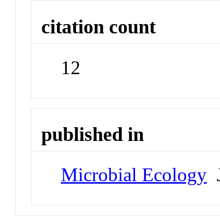
citation count
12
published in
Microbial Ecology
J