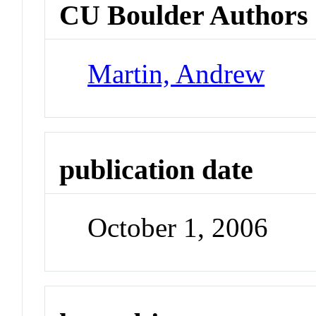
CU Boulder Authors
Martin, Andrew
publication date
October 1, 2006