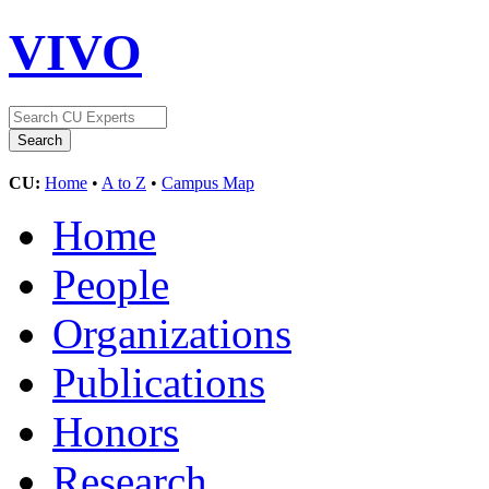
VIVO
CU:
Home
•
A to Z
•
Campus Map
Home
People
Organizations
Publications
Honors
Research