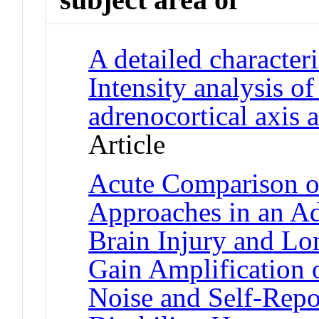
A detailed characteri
Intensity analysis o
adrenocortical axis 
Article
Acute Comparison o
Approaches in an Ad
Brain Injury and Lo
Gain Amplification 
Noise and Self-Repo