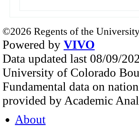
©2026 Regents of the University
Powered by
VIVO
Data updated last 08/09/2
University of Colorado Bou
Fundamental data on nationa
provided by Academic Analy
About