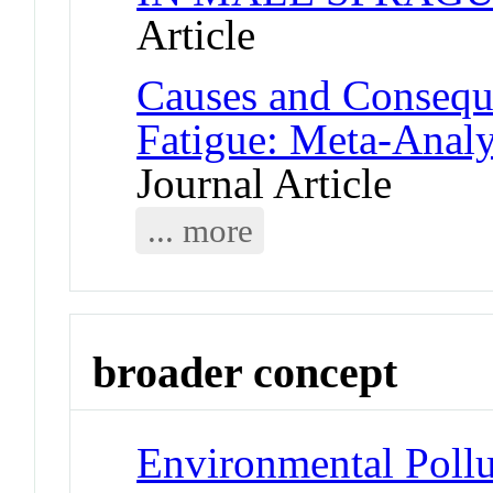
Article
Causes and Consequ
Fatigue: Meta-Anal
Journal Article
... more
broader concept
Environmental Pollu