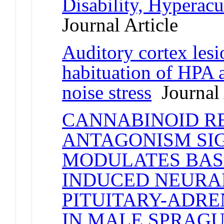
Disability, Hyperacu
Journal Article
Auditory cortex lesi
habituation of HPA a
noise stress
Journal 
CANNABINOID RE
ANTAGONISM SI
MODULATES BAS
INDUCED NEURA
PITUITARY-ADRE
IN MALE SPRAG