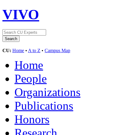
VIVO
CU:
Home
•
A to Z
•
Campus Map
Home
People
Organizations
Publications
Honors
Research