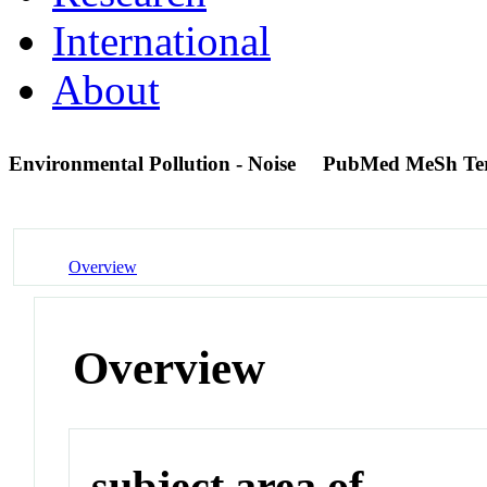
International
About
Environmental Pollution - Noise
PubMed MeSh Te
Overview
Overview
subject area of