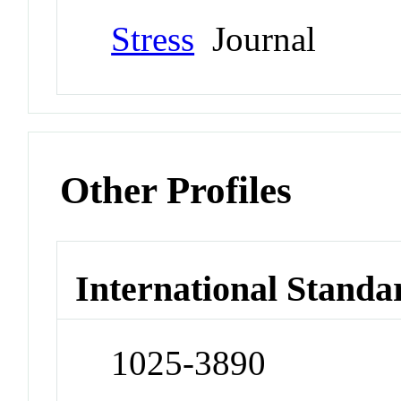
Stress
Journal
Other Profiles
International Standa
1025-3890