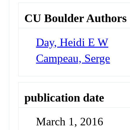
CU Boulder Authors
Day, Heidi E W
Campeau, Serge
publication date
March 1, 2016