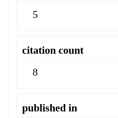
5
citation count
8
published in