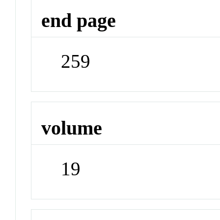
end page
259
volume
19