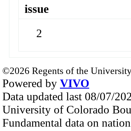
issue
2
©2026 Regents of the University
Powered by
VIVO
Data updated last 08/07/2
University of Colorado Bou
Fundamental data on nationa