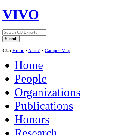
VIVO
CU:
Home
•
A to Z
•
Campus Map
Home
People
Organizations
Publications
Honors
Research