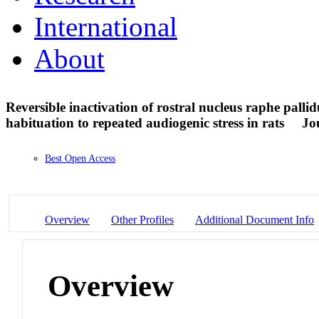
International
About
Reversible inactivation of rostral nucleus raphe palli
habituation to repeated audiogenic stress in rats
Jo
Best Open Access
Overview
Other Profiles
Additional Document Info
Overview