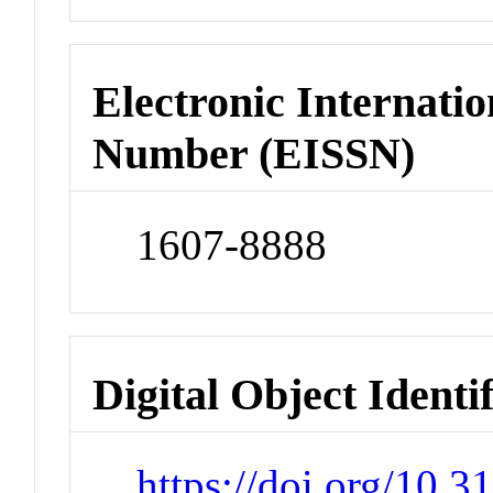
Electronic Internatio
Number (EISSN)
1607-8888
Digital Object Identi
https://doi.org/10