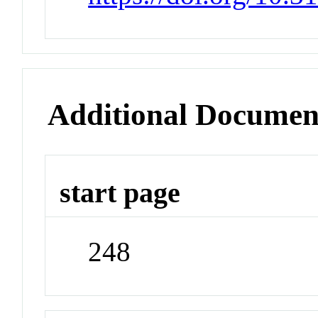
Additional Documen
start page
248