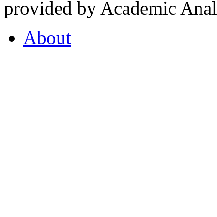
provided by Academic Analy
About