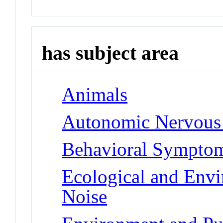
has subject area
Animals
Autonomic Nervous
Behavioral Symptoms
Ecological and Env
Noise