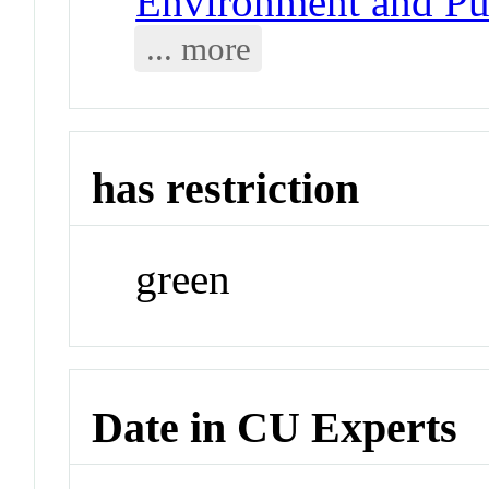
Environment and Pub
... more
has restriction
green
Date in CU Experts