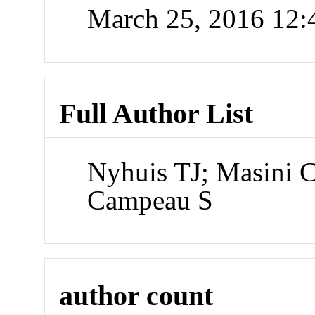
March 25, 2016 12
Full Author List
Nyhuis TJ; Masini 
Campeau S
author count