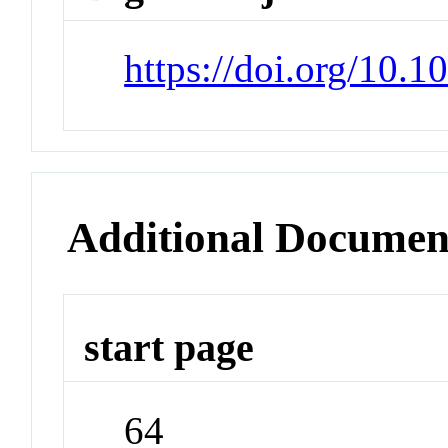
https://doi.org/10.1
Additional Documen
start page
64