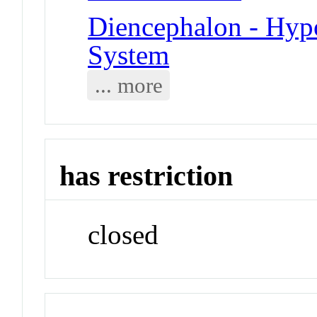
Diencephalon - Hy
System
... more
has restriction
closed