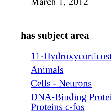
March 1, 2012
has subject area
11-Hydroxycorticost
Animals
Cells - Neurons
DNA-Binding Protei
Proteins c-fos