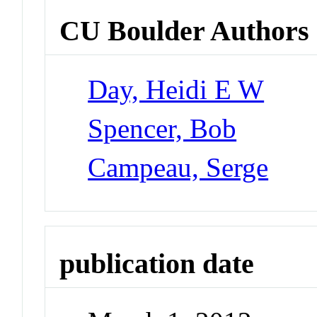
CU Boulder Authors
Day, Heidi E W
Spencer, Bob
Campeau, Serge
publication date