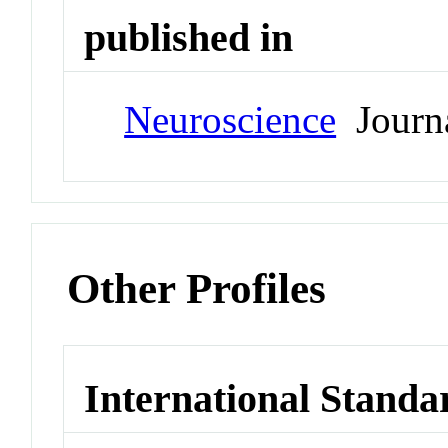
published in
Neuroscience
Journ
Other Profiles
International Standa