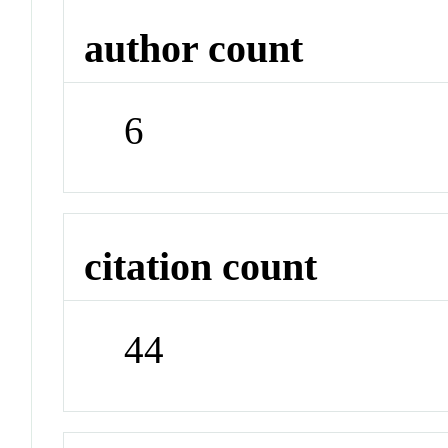
author count
6
citation count
44