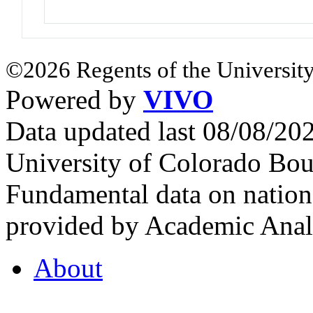
©2026 Regents of the University
Powered by
VIVO
Data updated last 08/08/2
University of Colorado Bou
Fundamental data on nationa
provided by Academic Analy
About