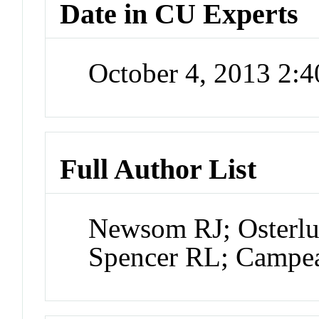
Date in CU Experts
October 4, 2013 2:
Full Author List
Newsom RJ; Osterlu
Spencer RL; Campe