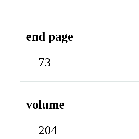
end page
73
volume
204