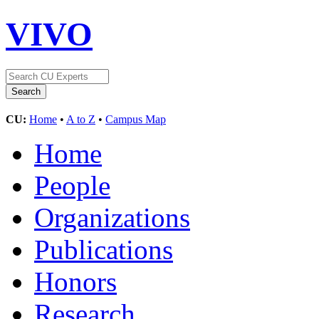
VIVO
CU:
Home
•
A to Z
•
Campus Map
Home
People
Organizations
Publications
Honors
Research