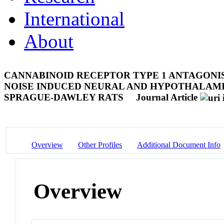
International
About
CANNABINOID RECEPTOR TYPE 1 ANTAGONI
NOISE INDUCED NEURAL AND HYPOTHALAMIC
SPRAGUE-DAWLEY RATS
Journal Article
Overview
Other Profiles
Additional Document Info
Overview