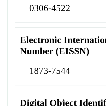
0306-4522
Electronic Internatio
Number (EISSN)
1873-7544
Digital Object Identi