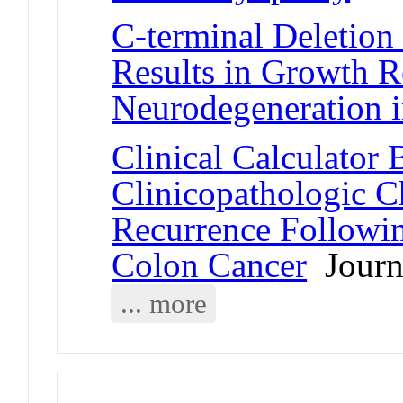
C-terminal Deletion 
Results in Growth R
Neurodegeneration 
Clinical Calculator
Clinicopathologic Ch
Recurrence Followin
Colon Cancer
Journa
... more