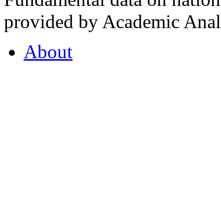
provided by Academic Analy
About