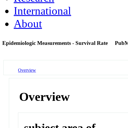
International
About
Epidemiologic Measurements - Survival Rate
PubM
Overview
Overview
subject area of