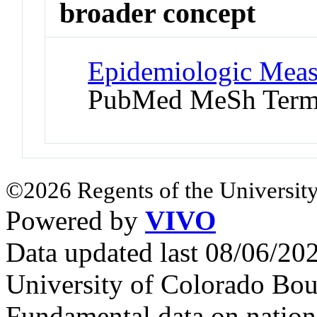
broader concept
Epidemiologic Meas
PubMed MeSh Ter
©2026 Regents of the University
Powered by
VIVO
Data updated last 08/06/2
University of Colorado Bou
Fundamental data on nationa