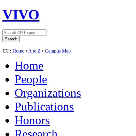
VIVO
CU:
Home
•
A to Z
•
Campus Map
Home
People
Organizations
Publications
Honors
Research