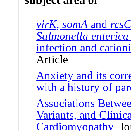
virK
,
somA
and
rcs
Salmonella enterica
infection and cationi
Article
Anxiety and its cor
with a history of par
Associations Betwe
Variants, and Clini
Cardiomyopathy
Jou