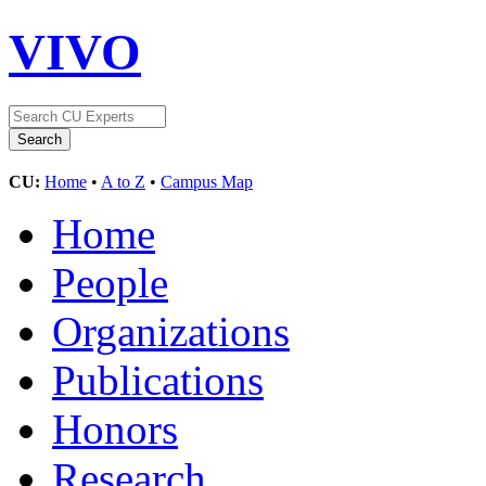
VIVO
CU:
Home
•
A to Z
•
Campus Map
Home
People
Organizations
Publications
Honors
Research