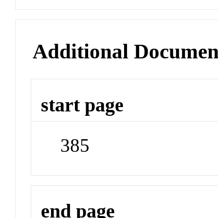
Additional Documen
start page
385
end page