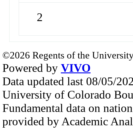
2
©2026 Regents of the University
Powered by
VIVO
Data updated last 08/05/2
University of Colorado Bou
Fundamental data on nationa
provided by Academic Analy