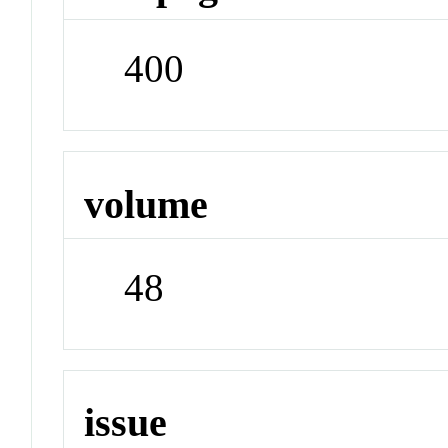
400
volume
48
issue