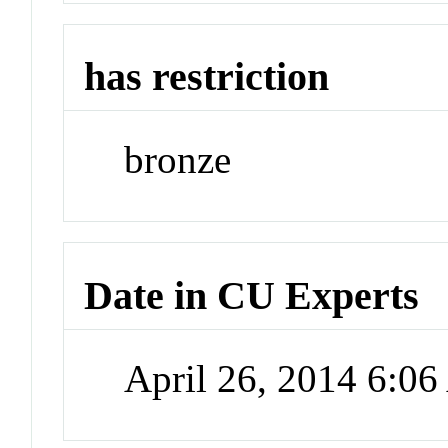
has restriction
bronze
Date in CU Experts
April 26, 2014 6:0