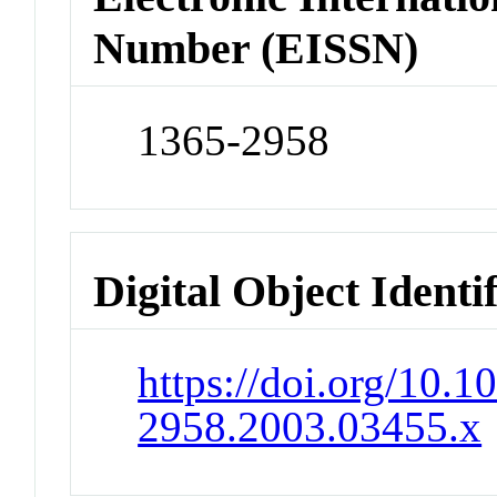
Number (EISSN)
1365-2958
Digital Object Identi
https://doi.org/10.1
2958.2003.03455.x