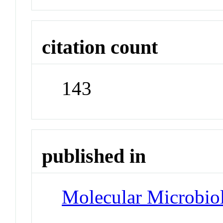
citation count
143
published in
Molecular Microbio