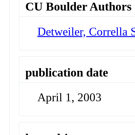
CU Boulder Authors
Detweiler, Corrella 
publication date
April 1, 2003