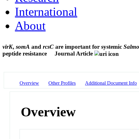
International
About
virK
,
somA
and
rcsC
are important for systemic
Salmon
peptide resistance
Journal Article
Overview
Other Profiles
Additional Document Info
Overview