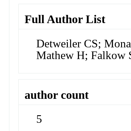
Full Author List
Detweiler CS; Mona
Mathew H; Falkow 
author count
5