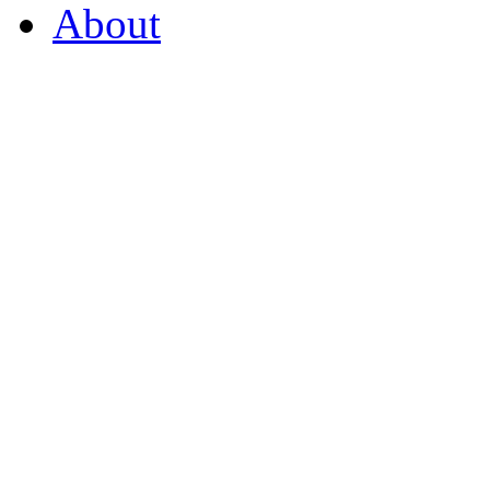
About