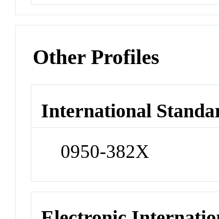
Other Profiles
International Standa
0950-382X
Electronic Internatio