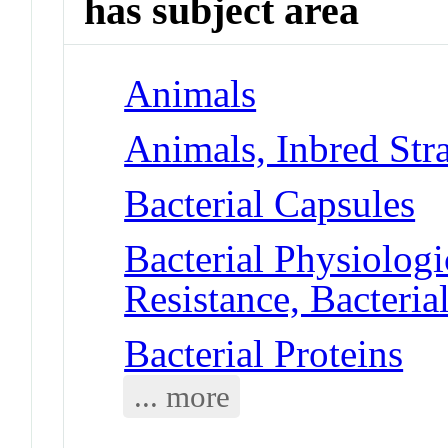
has subject area
Animals
Animals, Inbred Str
Bacterial Capsules
Bacterial Physiolog
Resistance, Bacteria
Bacterial Proteins
... more