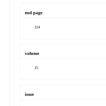
end page
324
volume
35
issue