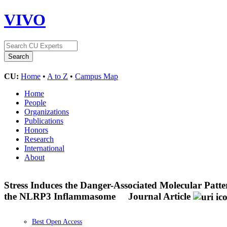
VIVO
CU:
Home
•
A to Z
•
Campus Map
Home
People
Organizations
Publications
Honors
Research
International
About
Stress Induces the Danger-Associated Molecular Pat
the NLRP3 Inflammasome
Journal Article
Best Open Access