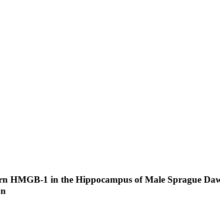
tern HMGB-1 in the Hippocampus of Male Sprague Dawl