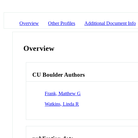
Overview
Other Profiles
Additional Document Info
Overview
CU Boulder Authors
Frank, Matthew G
Watkins, Linda R