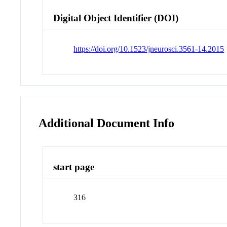
Digital Object Identifier (DOI)
https://doi.org/10.1523/jneurosci.3561-14.2015
Additional Document Info
start page
316