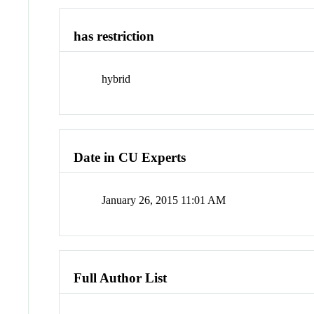
has restriction
hybrid
Date in CU Experts
January 26, 2015 11:01 AM
Full Author List