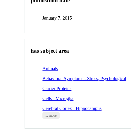
publication date
January 7, 2015
has subject area
Animals
Behavioral Symptoms - Stress, Psychological
Carrier Proteins
Cells - Microglia
Cerebral Cortex - Hippocampus
... more