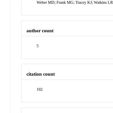
Weber MD; Frank MG; Tracey KJ; Watkins LR
author count
5
citation count
192