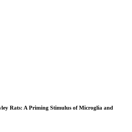
ey Rats: A Priming Stimulus of Microglia and