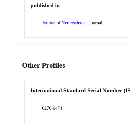
published in
Journal of Neuroscience
Journal
Other Profiles
International Standard Serial Number (I
0270-6474