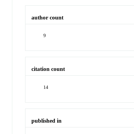
author count
9
citation count
14
published in