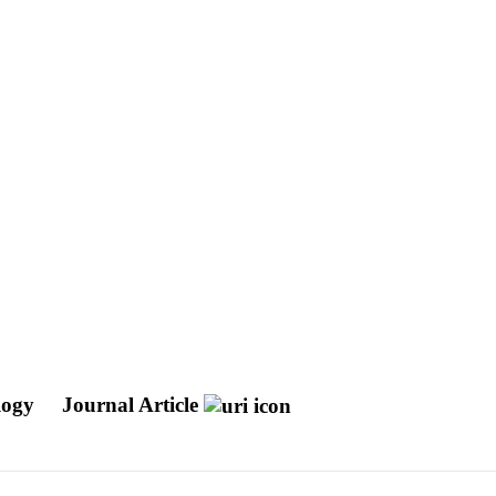
ology
Journal Article