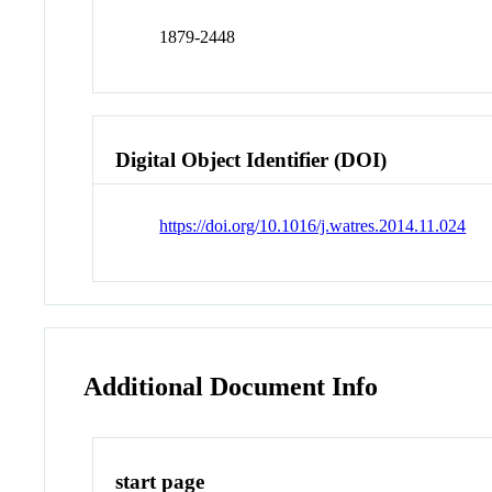
1879-2448
Digital Object Identifier (DOI)
https://doi.org/10.1016/j.watres.2014.11.024
Additional Document Info
start page