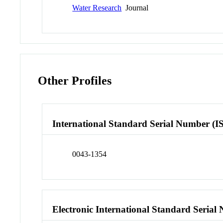
Water Research
Journal
Other Profiles
International Standard Serial Number (I
0043-1354
Electronic International Standard Seria