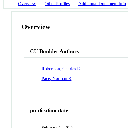
Overview
Other Profiles
Additional Document Info
Overview
CU Boulder Authors
Robertson, Charles E
Pace, Norman R
publication date
February 1, 2015