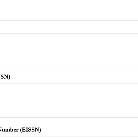
SSN)
l Number (EISSN)