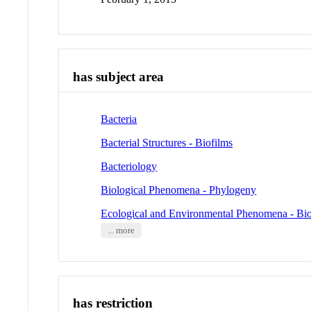
has subject area
Bacteria
Bacterial Structures - Biofilms
Bacteriology
Biological Phenomena - Phylogeny
Ecological and Environmental Phenomena - Bio
... more
has restriction