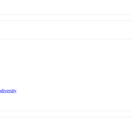
diversity