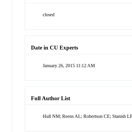
closed
Date in CU Experts
January 26, 2015 11:12 AM
Full Author List
Hull NM; Reens AL; Robertson CE; Stanish LF