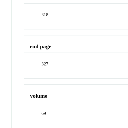
318
end page
327
volume
69