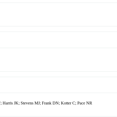
; Harris JK; Stevens MJ; Frank DN; Kotter C; Pace NR