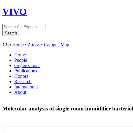
VIVO
CU:
Home
•
A to Z
•
Campus Map
Home
People
Organizations
Publications
Honors
Research
International
About
Molecular analysis of single room humidifier bacteri