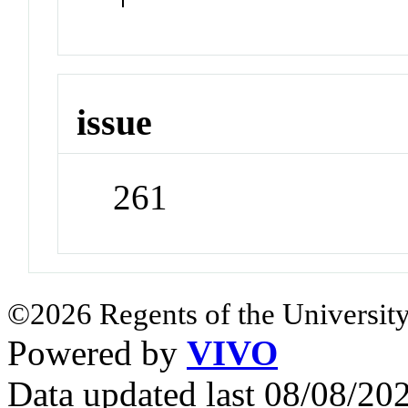
issue
261
©2026 Regents of the University
Powered by
VIVO
Data updated last 08/08/2