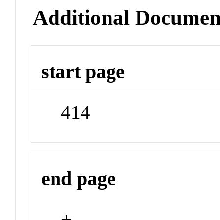
Additional Documen
start page
414
end page
+