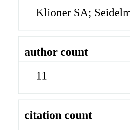
Klioner SA; Seidel
author count
11
citation count