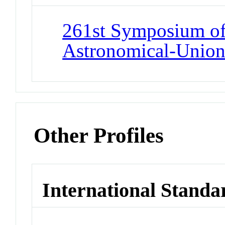
261st Symposium of 
Astronomical-Unio
Other Profiles
International Standa