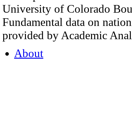
University of Colorado Bou
Fundamental data on nationa
provided by Academic Analy
About