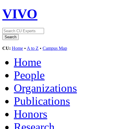
VIVO
CU:
Home
•
A to Z
•
Campus Map
Home
People
Organizations
Publications
Honors
Research