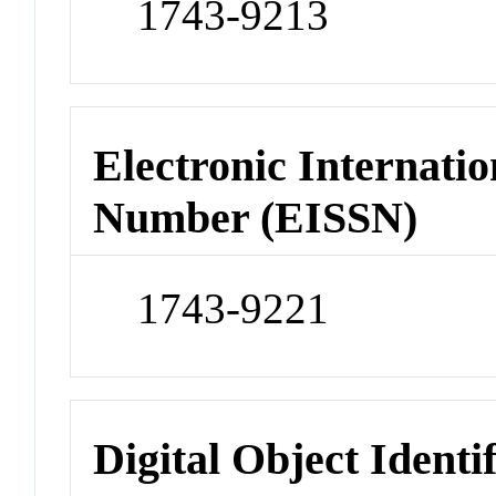
1743-9213
Electronic Internatio
Number (EISSN)
1743-9221
Digital Object Identi