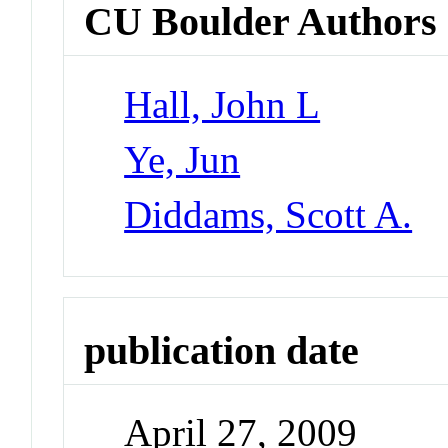
CU Boulder Authors
Hall, John L
Ye, Jun
Diddams, Scott A.
publication date
April 27, 2009