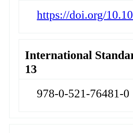
https://doi.org/10
International Stand
13
978-0-521-76481-0