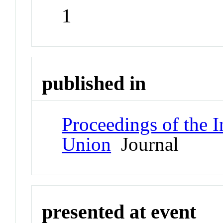
1
published in
Proceedings of the I
Union
Journal
presented at event