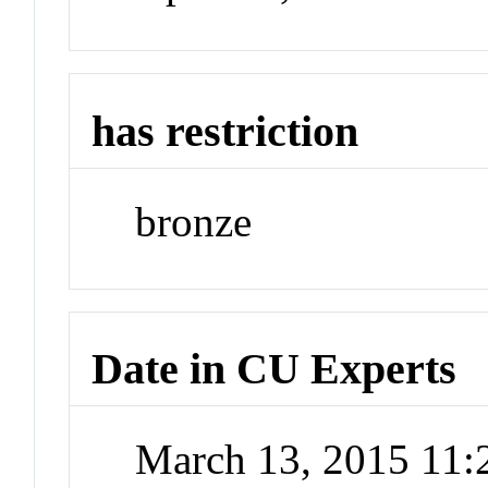
has restriction
bronze
Date in CU Experts
March 13, 2015 11