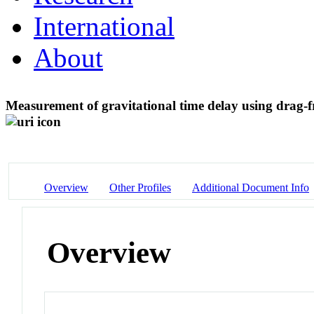
International
About
Measurement of gravitational time delay using drag-f
Overview
Other Profiles
Additional Document Info
Overview