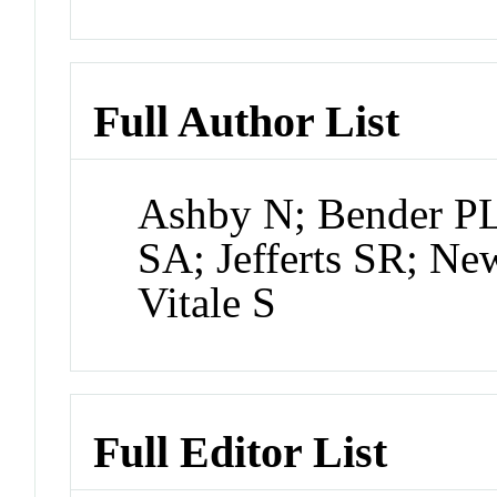
Full Author List
Ashby N; Bender PL
SA; Jefferts SR; Ne
Vitale S
Full Editor List