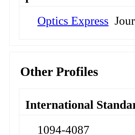
Optics Express
Jour
Other Profiles
International Standa
1094-4087