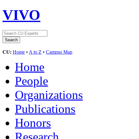
VIVO
CU:
Home
•
A to Z
•
Campus Map
Home
People
Organizations
Publications
Honors
Research