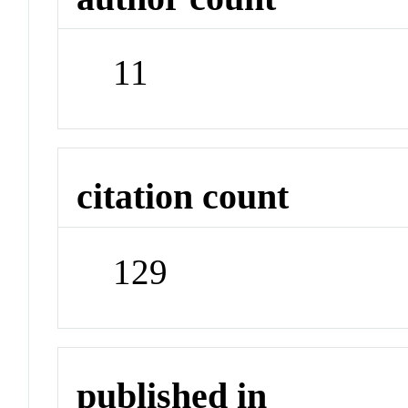
11
citation count
129
published in