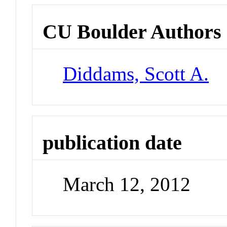
CU Boulder Authors
Diddams, Scott A.
publication date
March 12, 2012