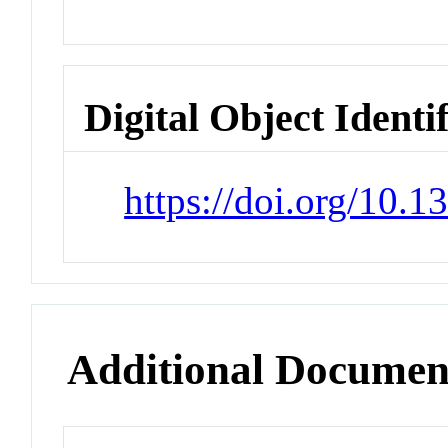
Digital Object Identi
https://doi.org/10.
Additional Documen