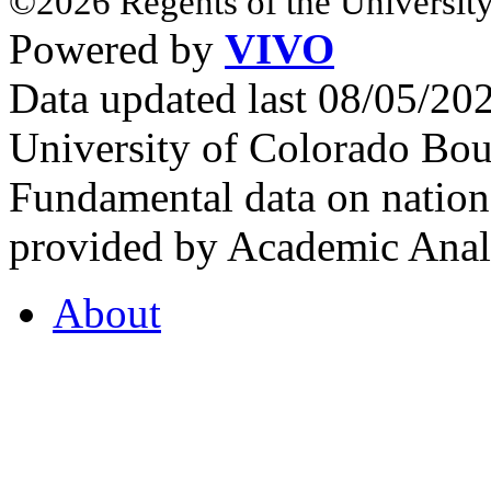
©2026 Regents of the University
Powered by
VIVO
Data updated last 08/05/2
University of Colorado Bou
Fundamental data on nationa
provided by Academic Analy
About