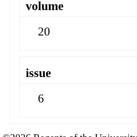
volume
20
issue
6