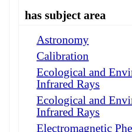
has subject area
Astronomy
Calibration
Ecological and Env
Infrared Rays
Ecological and Env
Infrared Rays
Electromagnetic Phe