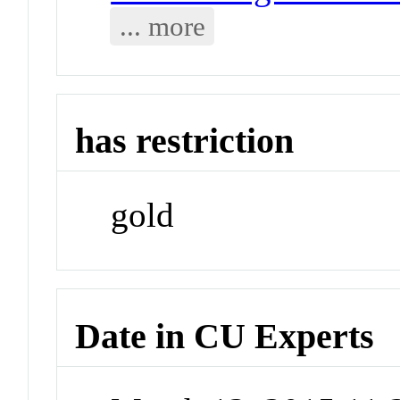
... more
has restriction
gold
Date in CU Experts