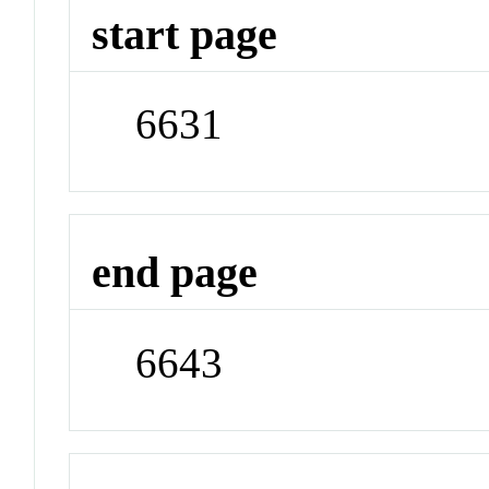
start page
6631
end page
6643