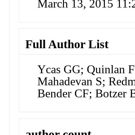
March 13, 2015 11
Full Author List
Ycas GG; Quinlan F
Mahadevan S; Redma
Bender CF; Botzer 
author count