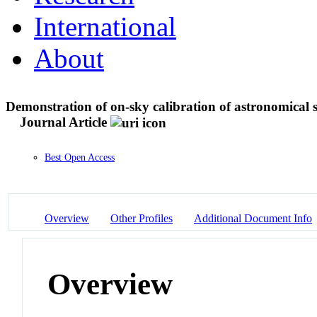
International
About
Demonstration of on-sky calibration of astronomical 
Journal Article
Best Open Access
Overview
Other Profiles
Additional Document Info
Overview