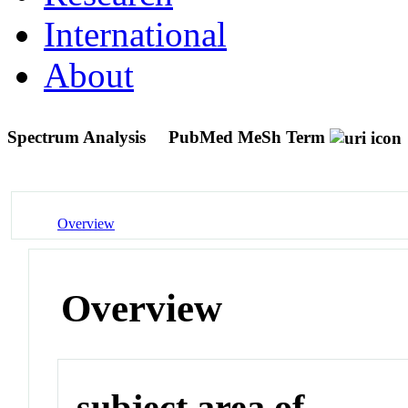
International
About
Spectrum Analysis
PubMed MeSh Term
Overview
Overview
subject area of