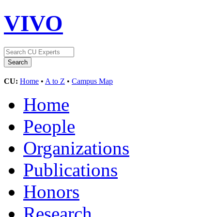
VIVO
CU:
Home
•
A to Z
•
Campus Map
Home
People
Organizations
Publications
Honors
Research