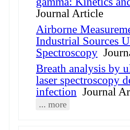
gamma: Kinetics and 
Journal Article
Airborne Measureme
Industrial Sources 
Spectroscopy
Journa
Breath analysis by u
laser spectroscopy 
infection
Journal Ar
... more