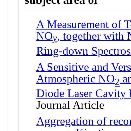
A Measurement of To
NO
, together with
y
Ring-down Spectro
A Sensitive and Vers
Atmospheric NO
a
2
Diode Laser Cavity
Journal Article
Aggregation of reco