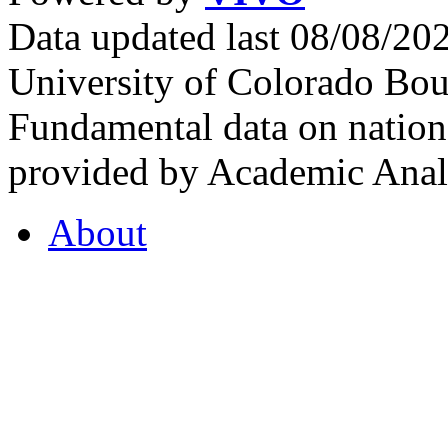
Data updated last 08/08/2
University of Colorado Bou
Fundamental data on nationa
provided by Academic Analy
About