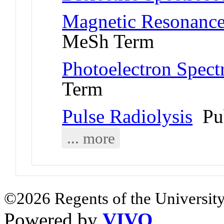
Magnetic Resonance
MeSh Term
Photoelectron Spect
Term
Pulse Radiolysis
Pu
... more
©2026 Regents of the University
Powered by
VIVO