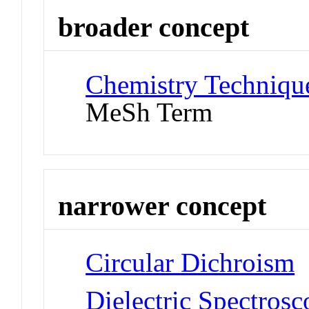
broader concept
Chemistry Technique
MeSh Term
narrower concept
Circular Dichroism
Dielectric Spectros