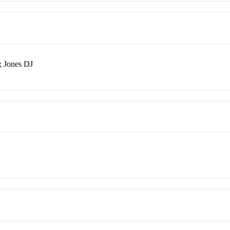
; Jones DJ