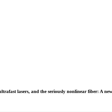
e ultrafast lasers, and the seriously nonlinear fiber: A 