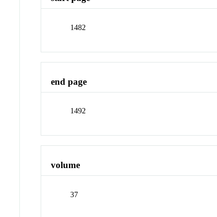
1482
end page
1492
volume
37