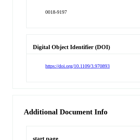
0018-9197
Digital Object Identifier (DOI)
https://doi.org/10.1109/3.970893
Additional Document Info
start page