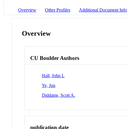
Overview
Other Profiles
Additional Document Info
Overview
CU Boulder Authors
Hall, John L
Ye, Jun
Diddams, Scott A.
publication date