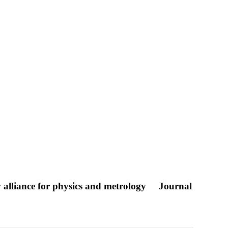
new alliance for physics and metrology
Journal