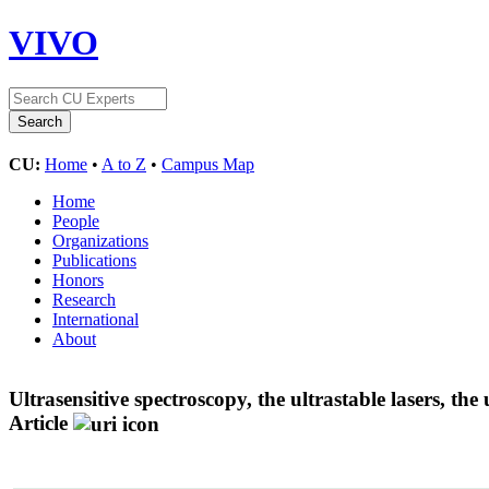
VIVO
CU:
Home
•
A to Z
•
Campus Map
Home
People
Organizations
Publications
Honors
Research
International
About
Ultrasensitive spectroscopy, the ultrastable lasers, th
Article