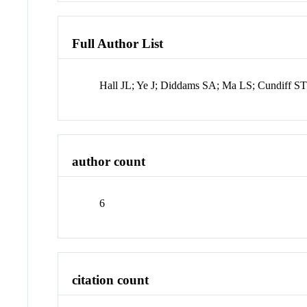
Full Author List
Hall JL; Ye J; Diddams SA; Ma LS; Cundiff ST
author count
6
citation count