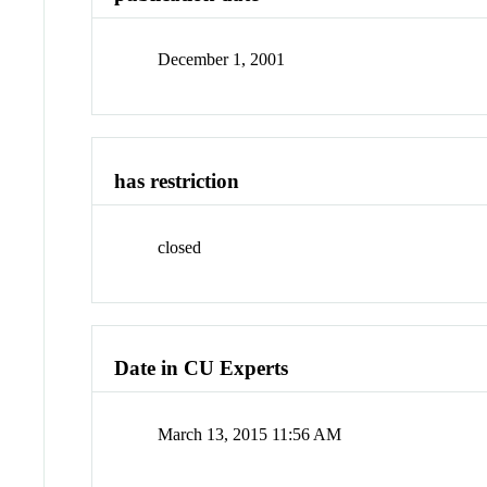
December 1, 2001
has restriction
closed
Date in CU Experts
March 13, 2015 11:56 AM