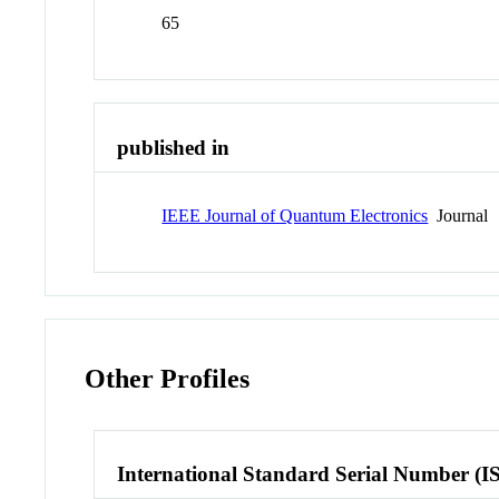
65
published in
IEEE Journal of Quantum Electronics
Journal
Other Profiles
International Standard Serial Number (I