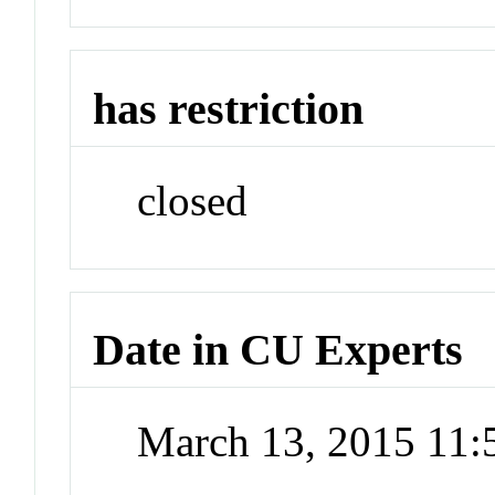
has restriction
closed
Date in CU Experts
March 13, 2015 11