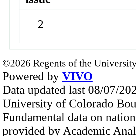
2
©2026 Regents of the University
Powered by
VIVO
Data updated last 08/07/2
University of Colorado Bou
Fundamental data on nationa
provided by Academic Analy