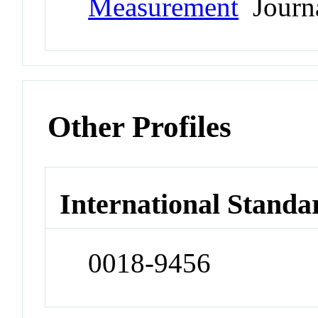
Measurement
Journ
Other Profiles
International Standa
0018-9456