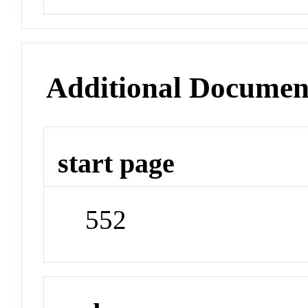
Additional Documen
start page
552