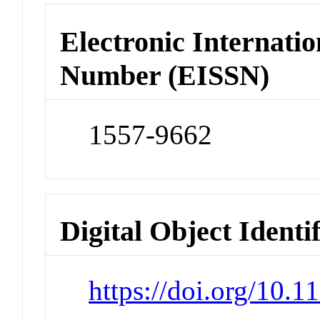
Electronic Internatio
Number (EISSN)
1557-9662
Digital Object Identi
https://doi.org/10.