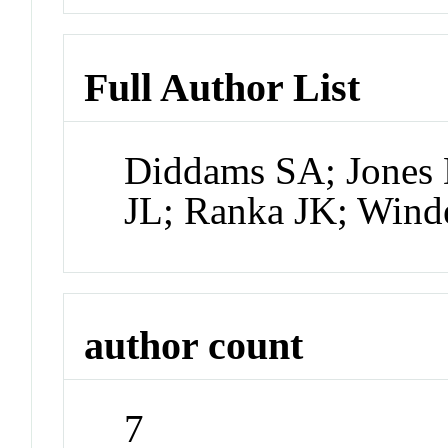
Full Author List
Diddams SA; Jones D
JL; Ranka JK; Wind
author count
7