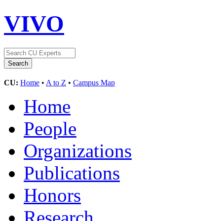
VIVO
CU:
Home
•
A to Z
•
Campus Map
Home
People
Organizations
Publications
Honors
Research