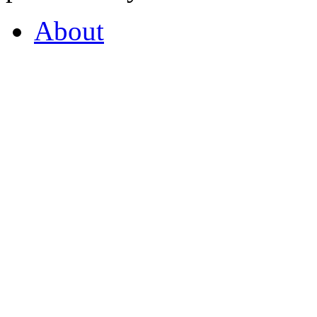
About