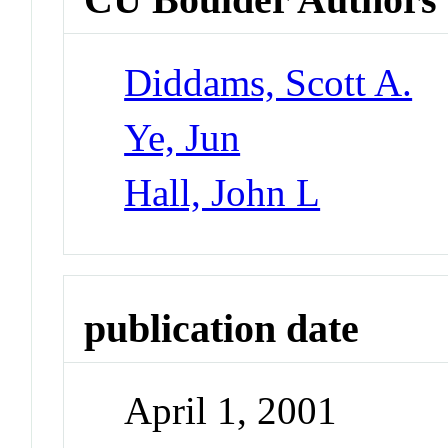
Diddams, Scott A.
Ye, Jun
Hall, John L
publication date
April 1, 2001