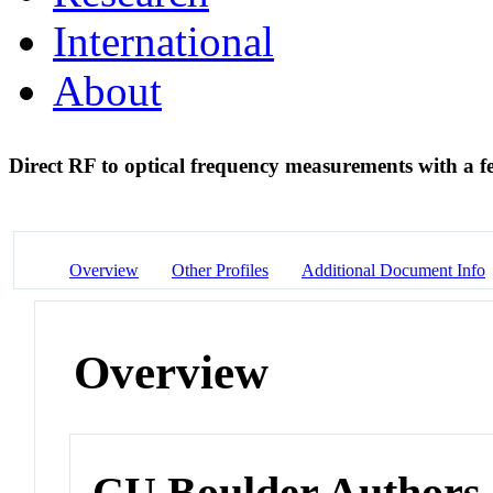
International
About
Direct RF to optical frequency measurements with a 
Overview
Other Profiles
Additional Document Info
Overview
CU Boulder Authors