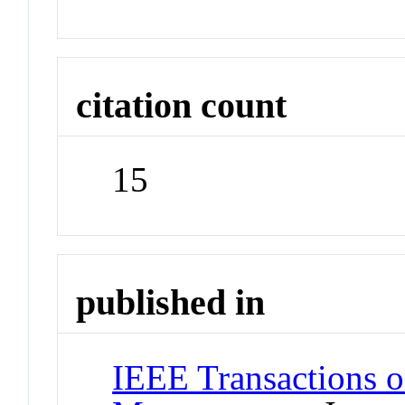
citation count
15
published in
IEEE Transactions o