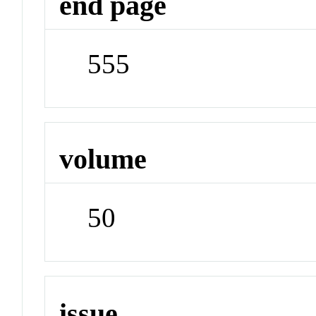
end page
555
volume
50
issue