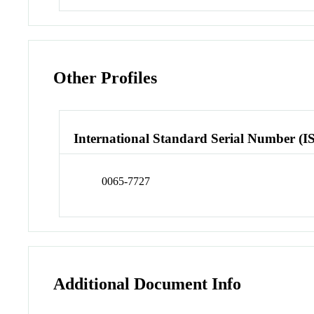
Other Profiles
International Standard Serial Number (I
0065-7727
Additional Document Info