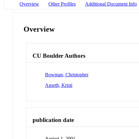
Overview
Other Profiles
Additional Document Info
Overview
CU Boulder Authors
Bowman, Christopher
Anseth, Kristi
publication date
August 1, 2001