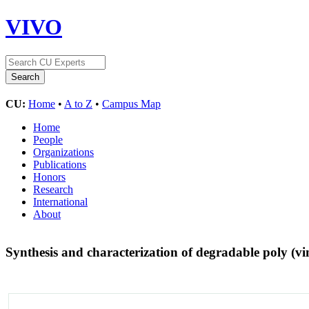
VIVO
CU:
Home
•
A to Z
•
Campus Map
Home
People
Organizations
Publications
Honors
Research
International
About
Synthesis and characterization of degradable poly (vi