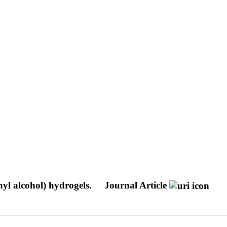
nyl alcohol) hydrogels.
Journal Article