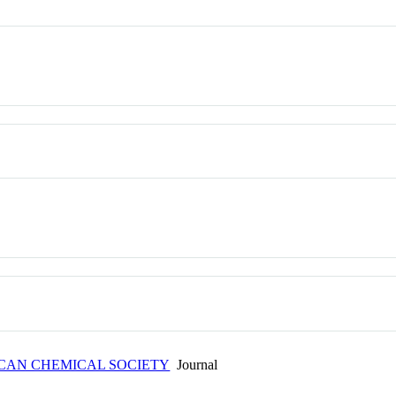
ICAN CHEMICAL SOCIETY
Journal