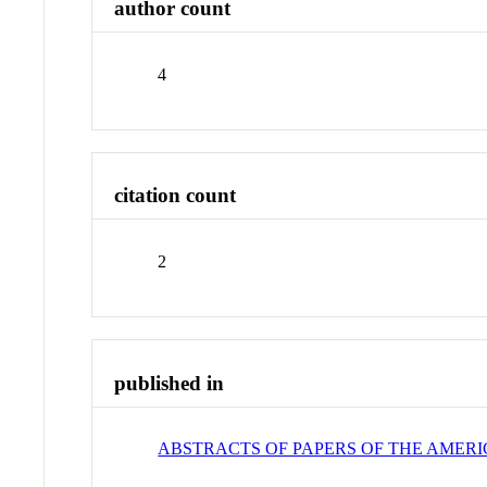
author count
4
citation count
2
published in
ABSTRACTS OF PAPERS OF THE AMER