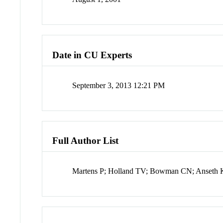
Date in CU Experts
September 3, 2013 12:21 PM
Full Author List
Martens P; Holland TV; Bowman CN; Anseth