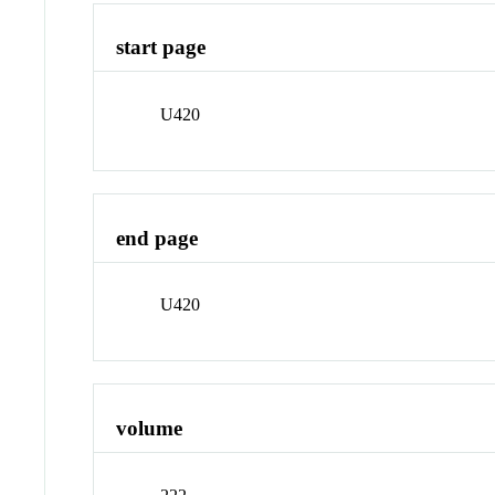
start page
U420
end page
U420
volume