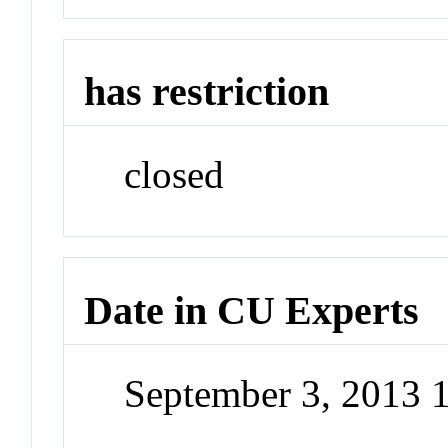
has restriction
closed
Date in CU Experts
September 3, 2013 