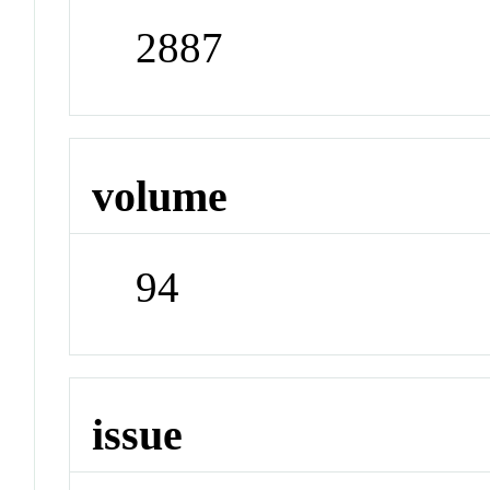
2887
volume
94
issue