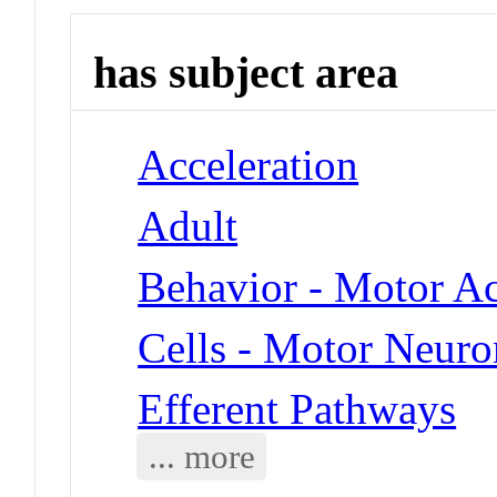
has subject area
Acceleration
Adult
Behavior - Motor Ac
Cells - Motor Neuro
Efferent Pathways
... more