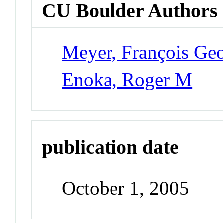
CU Boulder Authors
Meyer, François Ge
Enoka, Roger M
publication date
October 1, 2005