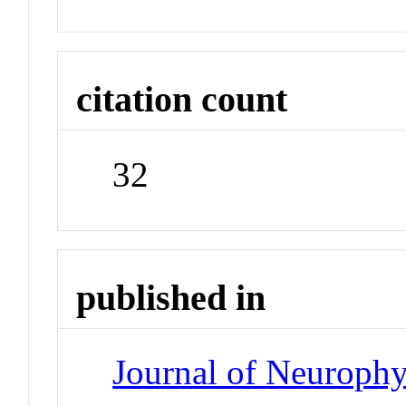
citation count
32
published in
Journal of Neuroph