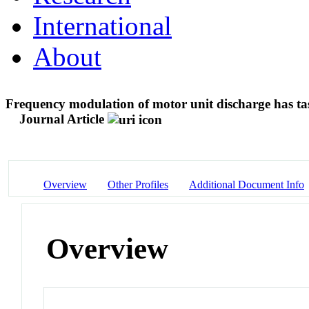
International
About
Frequency modulation of motor unit discharge has tas
Journal Article
Overview
Other Profiles
Additional Document Info
Overview