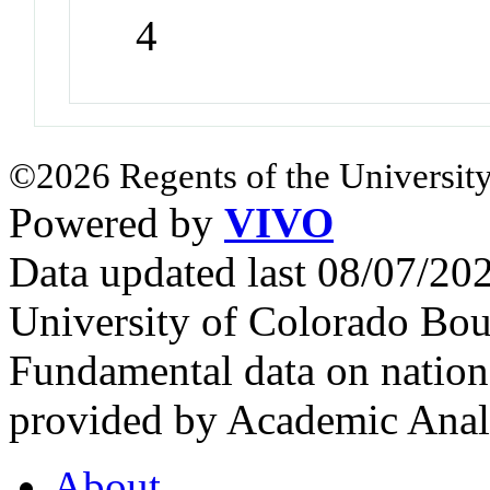
4
©2026 Regents of the University
Powered by
VIVO
Data updated last 08/07/2
University of Colorado Bou
Fundamental data on nationa
provided by Academic Analy
About