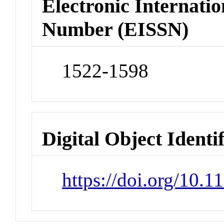
Electronic Internatio
Number (EISSN)
1522-1598
Digital Object Identi
https://doi.org/10.