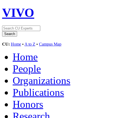
VIVO
CU:
Home
•
A to Z
•
Campus Map
Home
People
Organizations
Publications
Honors
Research