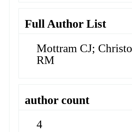
Full Author List
Mottram CJ; Christ
RM
author count
4