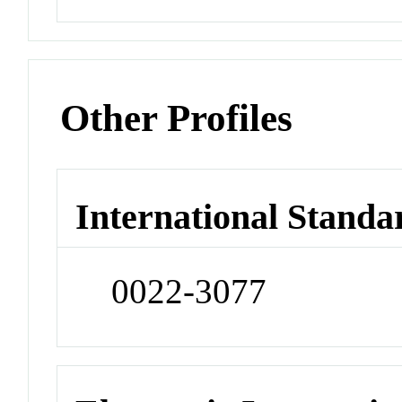
Other Profiles
International Standa
0022-3077