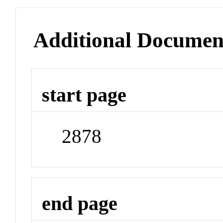
Additional Documen
start page
2878
end page